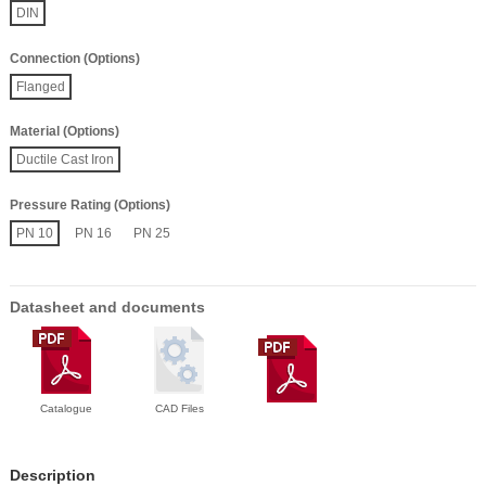
DIN
Connection (Options)
Flanged
Material (Options)
Ductile Cast Iron
Pressure Rating (Options)
PN 10
PN 16
PN 25
Datasheet and documents
Catalogue
CAD Files
Description