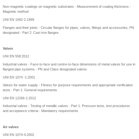
Non-magnetic coatings on magnetic substrates - Measurement of coating thickness -
Magnetic method
UNI EN 1092-2:1999
Flanges and their joints - Circular flanges for pipes, valves, fittings and accessories, PN
designated - Part 2: Cast iron flanges
Valves
UNI EN 558:2012
Industrial valves - Face-to-face and centre-to-face dimensions of metal valves for use in
flanged pipe systems - PN and Class designated valves
UNI EN 1074 -1:2001
Valves for water supply - Fitness for purpose requirements and appropriate verification
tests - Part 1: General requirements
UNI EN 12266-1:2012
Industrial valves - Testing of metallic valves - Part 1: Pressure tests, test procedures
and acceptance criteria - Mandatory requirements
Air valves
UNI EN 1074-4:2002