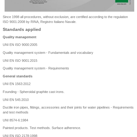
Since 1998 all procedures, without exclusion, are certified according to the regulation
ISO 9001:2008 by RINA, Registro Italiano Navale.
Standards applied
Quality management
UNI EN ISO 9000:2005
Quality management system - Fundamentals and vocabulary
UNI EN ISO 9001:2015
Quality management system - Requirements
General standards
UNI EN 1563:2012
Founding - Spheroidal graphite cast irons.
UNI EN 545:2010
Ductile iron pipes, fittings, accessories and their joints for water pipelines - Requirements
and test methods
UNI 8574-6:1984
Painted products. Test methods. Surface adherence.
UNI EN ISO 2178:1998