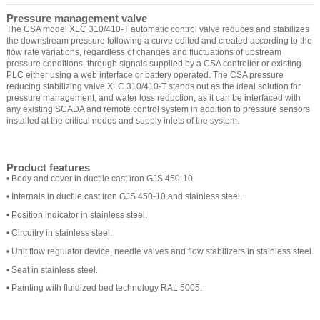
Pressure management valve
The CSA model XLC 310/410-T automatic control valve reduces and stabilizes
the downstream pressure following a curve edited and created according to the
flow rate variations, regardless of changes and fluctuations of upstream
pressure conditions, through signals supplied by a CSA controller or existing
PLC either using a web interface or battery operated. The CSA pressure
reducing stabilizing valve XLC 310/410-T stands out as the ideal solution for
pressure management, and water loss reduction, as it can be interfaced with
any existing SCADA and remote control system in addition to pressure sensors
installed at the critical nodes and supply inlets of the system.
Product features
• Body and cover in ductile cast iron GJS 450-10.
• Internals in ductile cast iron GJS 450-10 and stainless steel.
• Position indicator in stainless steel.
• Circuitry in stainless steel.
• Unit flow regulator device, needle valves and flow stabilizers in stainless steel.
• Seat in stainless steel.
• Painting with fluidized bed technology RAL 5005.