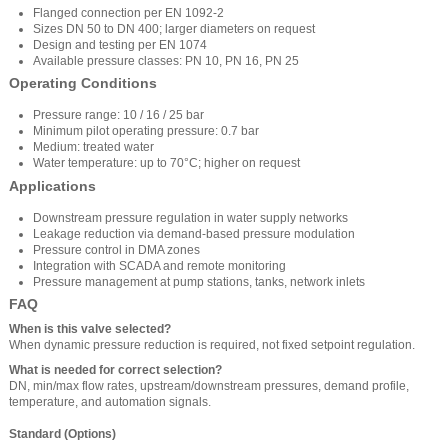
Flanged connection per EN 1092-2
Sizes DN 50 to DN 400; larger diameters on request
Design and testing per EN 1074
Available pressure classes: PN 10, PN 16, PN 25
Operating Conditions
Pressure range: 10 / 16 / 25 bar
Minimum pilot operating pressure: 0.7 bar
Medium: treated water
Water temperature: up to 70°C; higher on request
Applications
Downstream pressure regulation in water supply networks
Leakage reduction via demand-based pressure modulation
Pressure control in DMA zones
Integration with SCADA and remote monitoring
Pressure management at pump stations, tanks, network inlets
FAQ
When is this valve selected?
When dynamic pressure reduction is required, not fixed setpoint regulation.
What is needed for correct selection?
DN, min/max flow rates, upstream/downstream pressures, demand profile,
temperature, and automation signals.
Standard (Options)