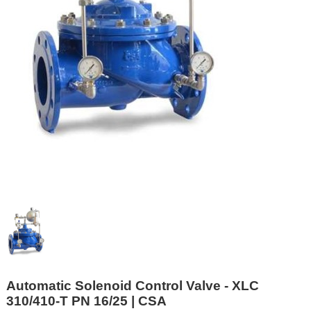
Automatic Solenoid Control Valve - XLC
310/410-T PN 16/25 | CSA