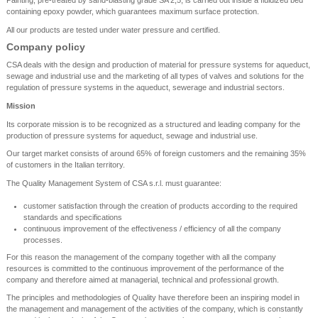
Painting, pre-treated by sand-blasting grade SA 2,5, is carried out inside a fluidized bed
containing epoxy powder, which guarantees maximum surface protection.
All our products are tested under water pressure and certified.
Company policy
CSA deals with the design and production of material for pressure systems for aqueduct,
sewage and industrial use and the marketing of all types of valves and solutions for the
regulation of pressure systems in the aqueduct, sewerage and industrial sectors.
Mission
Its corporate mission is to be recognized as a structured and leading company for the
production of pressure systems for aqueduct, sewage and industrial use.
Our target market consists of around 65% of foreign customers and the remaining 35%
of customers in the Italian territory.
The Quality Management System of CSA s.r.l. must guarantee:
customer satisfaction through the creation of products according to the required
standards and specifications
continuous improvement of the effectiveness / efficiency of all the company
processes.
For this reason the management of the company together with all the company
resources is committed to the continuous improvement of the performance of the
company and therefore aimed at managerial, technical and professional growth.
The principles and methodologies of Quality have therefore been an inspiring model in
the management and management of the activities of the company, which is constantly