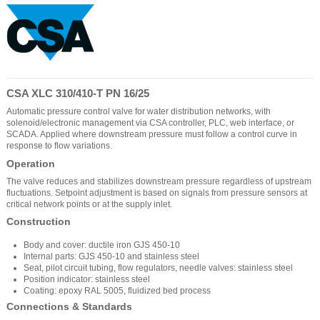
CSA XLC 310/410-T PN 16/25
Automatic pressure control valve for water distribution networks, with
solenoid/electronic management via CSA controller, PLC, web interface, or
SCADA. Applied where downstream pressure must follow a control curve in
response to flow variations.
Operation
The valve reduces and stabilizes downstream pressure regardless of upstream
fluctuations. Setpoint adjustment is based on signals from pressure sensors at
critical network points or at the supply inlet.
Construction
Body and cover: ductile iron GJS 450-10
Internal parts: GJS 450-10 and stainless steel
Seat, pilot circuit tubing, flow regulators, needle valves: stainless steel
Position indicator: stainless steel
Coating: epoxy RAL 5005, fluidized bed process
Connections & Standards