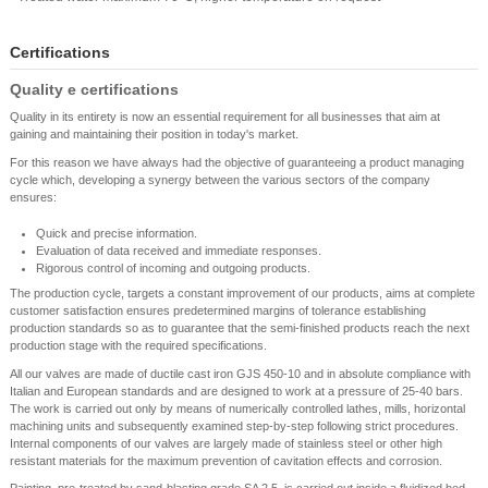
Certifications
Quality e certifications
Quality in its entirety is now an essential requirement for all businesses that aim at
gaining and maintaining their position in today's market.
For this reason we have always had the objective of guaranteeing a product managing
cycle which, developing a synergy between the various sectors of the company
ensures:
Quick and precise information.
Evaluation of data received and immediate responses.
Rigorous control of incoming and outgoing products.
The production cycle, targets a constant improvement of our products, aims at complete
customer satisfaction ensures predetermined margins of tolerance establishing
production standards so as to guarantee that the semi-finished products reach the next
production stage with the required specifications.
All our valves are made of ductile cast iron GJS 450-10 and in absolute compliance with
Italian and European standards and are designed to work at a pressure of 25-40 bars.
The work is carried out only by means of numerically controlled lathes, mills, horizontal
machining units and subsequently examined step-by-step following strict procedures.
Internal components of our valves are largely made of stainless steel or other high
resistant materials for the maximum prevention of cavitation effects and corrosion.