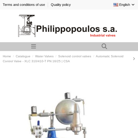
Terms and conditions of use
Quality policy
English
Home
Catalogue
Water Valves
Solenoid control valves
Automatic Solenoid
Control Valve - XLC 310/410-T PN 16/25 | CSA