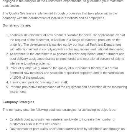
engaged in the analysis of the Customer's expectations, to guarantee your maximum
satisfaction.
The Quality System is implemented through processes that take place within the
company with the collaboration of individual functions and all employees.
Our strengths are:
Technical development of new products suitable for particular applications also at
the request of the customer, in addition to a range of standard products on the
price list. The development is carried out by our internal Technical Department
with attention aimed at complying with sector regulations and national standards;
Assistance to the customer in all phases of order acquisition, order fulfilment and
post delivery assistance thanks to commercial and operational personnel able to
intervene to solve problems;
Product quality: we guarantee the quality of our products thanks to a careful
control of raw materials and selection of qualified suppliers and to the verification
of 100% of the products;
Training and periodic training of our staff;
Periodic preventive maintenance of the equipment and calibration of the measuring
instruments.
Company Strategies
The company sets the following business strategies for achieving its objectives:
Establish contracts with new retailers worldwide to increase the number of
customers also in terms of turnover;
Development of post-sales assistance service both by telephone and through on-