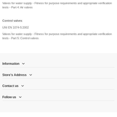
Valves for water supply - Fitness for purpose requirements and appropriate verification
tests - Part 4: Air valves
Control valves
UNI EN 1074-5:2002
Valves for water supply - Fitness for purpose requirements and appropriate verification
tests - Part 5: Control valves
Information
Store's Address
Contact us
Follow us