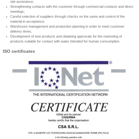
site assistance;
Strengthening contacts with the customer through commercial contacts and direct
meetings;
Careful selection of suppliers through checks on the same and control of the
material in acceptance;
Warehouse management and production planning in order to meet customer
delivery times;
Development of new products and obtaining approvals for the marketing of
products suitable for contact with water intended for human consumption.
ISO certificates