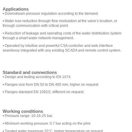
Applications
• Downstream pressure regulation according to the demand.
• Water loss reduction through flow modulation at the valve’s location, or
through communication with critical point.
• Reduction of leakage and operating costs of the water distribution system
through a smart water network management.
• Operated by intuitive and powerful CSA controller and web interface
seamlessy integrated with any existing SCADA and remote control system.
Standard and connections
• Design and testing according to EN 1074.
• Flanges size from DN 50 to DN 400 mm, higher on request.
• Flanges standard EN 1092/2, different on request.
Working conditions
• Pressure range: 10-16-25 bar.
• Minimum working pressure: 0.7 bar acting on the pilot.
• Treated water maximum 70°C, higher temperature on request