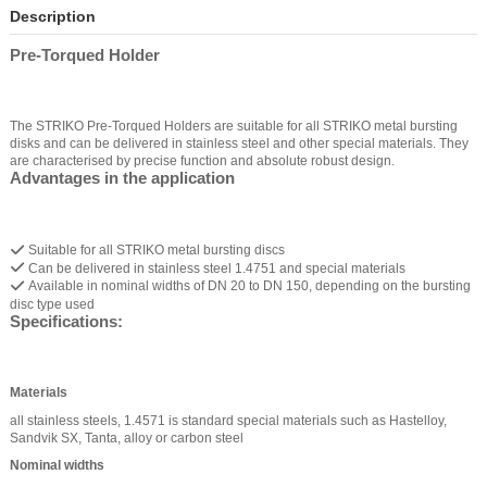
Description
Pre-Torqued Holder
The STRIKO Pre-Torqued Holders are suitable for all STRIKO metal bursting
disks and can be delivered in stainless steel and other special materials. They
are characterised by precise function and absolute robust design.
Advantages in the application
Suitable for all STRIKO metal bursting discs
Can be delivered in stainless steel 1.4751 and special materials
Available in nominal widths of DN 20 to DN 150, depending on the bursting
disc type used
Specifications:
Materials
all stainless steels, 1.4571 is standard special materials such as Hastelloy,
Sandvik SX, Tanta, alloy or carbon steel
Nominal widths