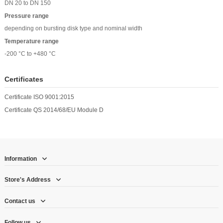
DN 20 to DN 150
Pressure range
depending on bursting disk type and nominal width
Temperature range
-200 °C to +480 °C
Certificates
Certificate ISO 9001:2015
Certificate QS 2014/68/EU Module D
Information
Store's Address
Contact us
Follow us