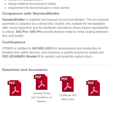
flange material and process media,
requirement for burst indicator or leak sensor.
Comparison with StandardHolder
StandardHolder
is installed and torqued via process flanges. The pre-torqued
assembly is supplied as a closed disc–holder unit, suitable for reinstallation
after visual inspection and for shutdown operations where torque repeatability
is critical.
SHZ Pro / SHU Pro
variants feature metal-to-metal sealing between
disc and holder.
Certifications
STRIKO is certified to
ISO 9001:2015
for development and production of
bursting disc safety devices, and maintains a quality assurance system per
PED 2014/68/EU Module D
for metallic and graphite rupture discs.
Datasheet and documents
General Terms
Certificate ISO
and Conditions of
9001:2015
Delivery