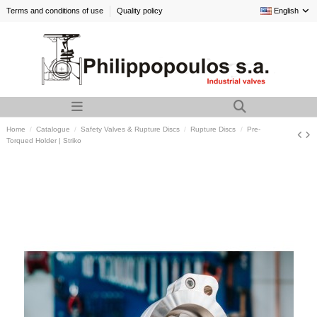
Terms and conditions of use
Quality policy
English
Home
Catalogue
Safety Valves & Rupture Discs
Rupture Discs
Pre-
Torqued Holder | Striko