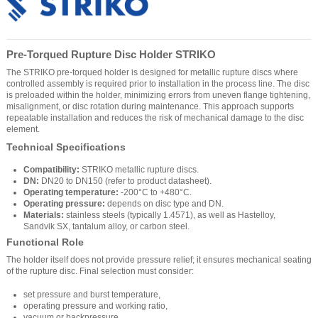
Pre-Torqued Rupture Disc Holder STRIKO
The STRIKO pre-torqued holder is designed for metallic rupture discs where
controlled assembly is required prior to installation in the process line. The disc
is preloaded within the holder, minimizing errors from uneven flange tightening,
misalignment, or disc rotation during maintenance. This approach supports
repeatable installation and reduces the risk of mechanical damage to the disc
element.
Technical Specifications
Compatibility:
STRIKO metallic rupture discs.
DN:
DN20 to DN150 (refer to product datasheet).
Operating temperature:
-200°C to +480°C.
Operating pressure:
depends on disc type and DN.
Materials:
stainless steels (typically 1.4571), as well as Hastelloy,
Sandvik SX, tantalum alloy, or carbon steel.
Functional Role
The holder itself does not provide pressure relief; it ensures mechanical seating
of the rupture disc. Final selection must consider:
set pressure and burst temperature,
operating pressure and working ratio,
vacuum or backpressure,