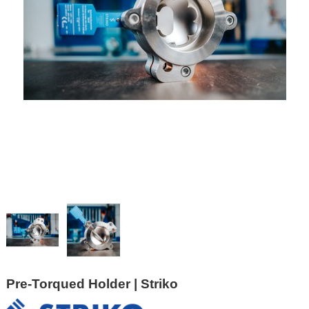
Pre-Torqued Holder | Striko