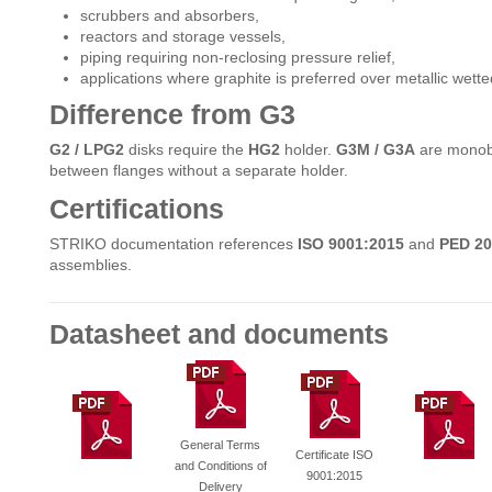
scrubbers and absorbers,
reactors and storage vessels,
piping requiring non-reclosing pressure relief,
applications where graphite is preferred over metallic wette
Difference from G3
G2 / LPG2
disks require the
HG2
holder.
G3M / G3A
are monoblo
between flanges without a separate holder.
Certifications
STRIKO documentation references
ISO 9001:2015
and
PED 20
assemblies.
Datasheet and documents
General Terms
Certificate ISO
and Conditions of
9001:2015
Delivery