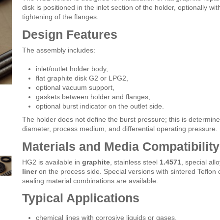
disk is positioned in the inlet section of the holder, optionally w
tightening of the flanges.
Design Features
The assembly includes:
inlet/outlet holder body,
flat graphite disk G2 or LPG2,
optional vacuum support,
gaskets between holder and flanges,
optional burst indicator on the outlet side.
The holder does not define the burst pressure; this is determin
diameter, process medium, and differential operating pressure.
Materials and Media Compatibility
HG2 is available in
graphite
, stainless steel
1.4571
, special al
liner
on the process side. Special versions with sintered Teflon 
sealing material combinations are available.
Typical Applications
chemical lines with corrosive liquids or gases,