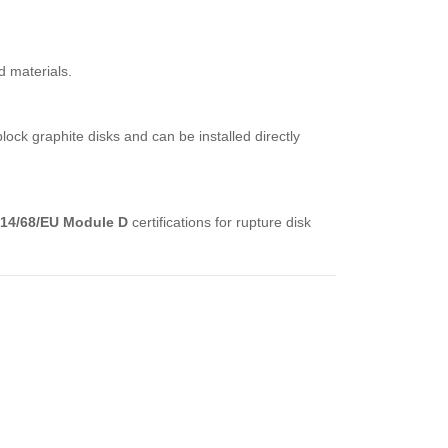
d materials.
ck graphite disks and can be installed directly
14/68/EU Module D
certifications for rupture disk