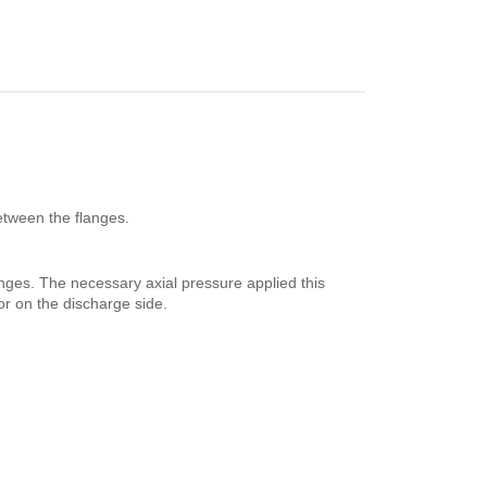
etween the flanges.
anges. The necessary axial pressure applied this
or on the discharge side.