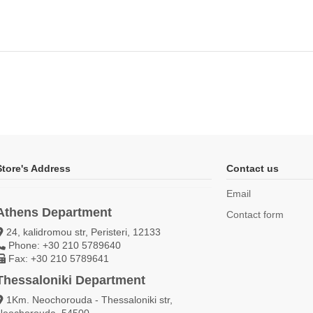
Store's Address
Contact us
Email
Athens Department
Contact form
24, kalidromou str, Peristeri, 12133
Phone: +30 210 5789640
Fax: +30 210 5789641
Thessaloniki Department
1Km. Neochorouda - Thessaloniki str,