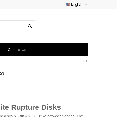
English
Contact Us
ko
ite Rupture Disks
ure disks
STRIKO G2 / LPG2
between flanges. The