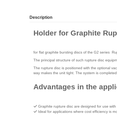
Description
Holder for Graphite Rup
for flat graphite bursting discs of the G2 series 
The principal structure of such rupture disc equip
The rupture disc is positioned with the optional v
way makes the unit tight. The system is completed 
Advantages in the appli
Graphite rupture disc are designed for use wit
Ideal for applications where cost efficiency is 