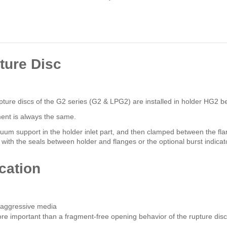
ture Disc
Rupture discs of the G2 series (G2 & LPG2) are installed in holder HG2 b
ment is always the same.
acuum support in the holder inlet part, and then clamped between the fl
with the seals between holder and flanges or the optional burst indicat
cation
h aggressive media
more important than a fragment-free opening behavior of the rupture disc