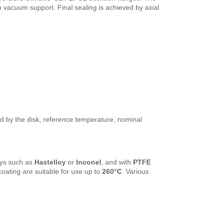
ith vacuum support. Final sealing is achieved by axial
ed by the disk, reference temperature, nominal
loys such as
Hastelloy
or
Inconel
, and with
PTFE
coating are suitable for use up to
260°C
. Various