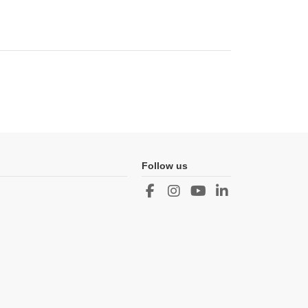
Follow us