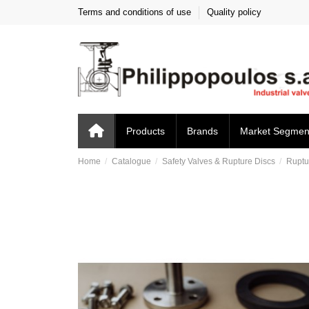
Terms and conditions of use
Quality policy
Products
Brands
Market Segmen
Home
Catalogue
Safety Valves & Rupture Discs
Ruptu