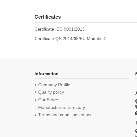
Certificates
Certificate ISO 9001:2015
Certificate QS 2014/68/EU Module D
Information
Company Profile
Quality policy
Our Stores
Manufacturers Directory
Terms and conditions of use