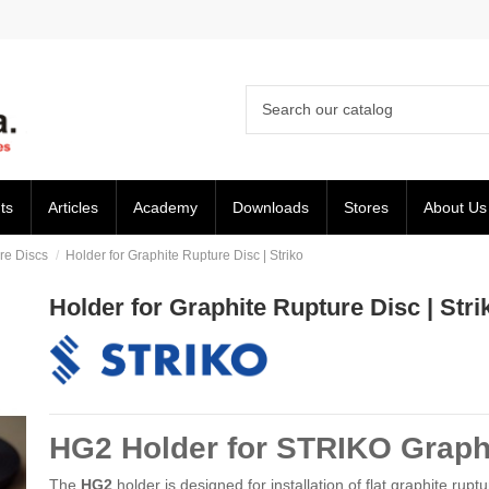
ts
Articles
Academy
Downloads
Stores
About Us
re Discs
Holder for Graphite Rupture Disc | Striko
Holder for Graphite Rupture Disc | Stri
HG2 Holder for STRIKO Graph
The
HG2
holder is designed for installation of flat graphite rupt