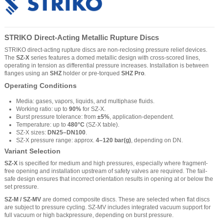
STRIKO Direct-Acting Metallic Rupture Discs
STRIKO direct-acting rupture discs are non-reclosing pressure relief devices.
The
SZ-X
series features a domed metallic design with cross-scored lines,
operating in tension as differential pressure increases. Installation is between
flanges using an
SHZ
holder or pre-torqued
SHZ Pro
.
Operating Conditions
Media: gases, vapors, liquids, and multiphase fluids.
Working ratio: up to
90%
for SZ-X.
Burst pressure tolerance: from
±5%
, application-dependent.
Temperature: up to
480°C
(SZ-X table).
SZ-X sizes:
DN25–DN100
.
SZ-X pressure range: approx.
4–120 bar(g)
, depending on DN.
Variant Selection
SZ-X
is specified for medium and high pressures, especially where fragment-
free opening and installation upstream of safety valves are required. The fail-
safe design ensures that incorrect orientation results in opening at or below the
set pressure.
SZ-M / SZ-MV
are domed composite discs. These are selected when flat discs
are subject to pressure cycling. SZ-MV includes integrated vacuum support for
full vacuum or high backpressure, depending on burst pressure.