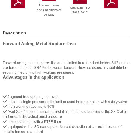
General Terms
Certificate ISO
and Conditions of
9001:2015
Delivery
Description
Forward Acting Metal Rupture Disc
Forward acting metal rupture disc are installed in a standard holder SHZ or in a
pre-torqued holder SHZ Pro between flanges. They are especially suitable for
securing medium to high working pressures.
Advantages in the application
fragment-free opening behaviour
ideal as single pressure relief unit or used in combination with safety valve
high working ratio: up to 90%
“Fail-Safe” design – incorrect installation leads to bursting of the SZ-X at or
underneath the actual burst pressure
also obtainable with a PTFE-liner
equipped with a 3D name-plate for safe detection of correct direction of
installation as a standard