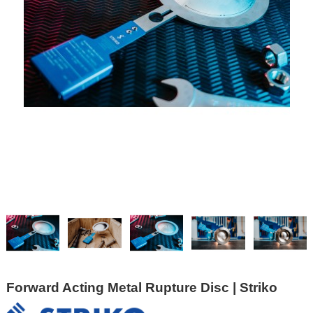
Forward Acting Metal Rupture Disc | Striko