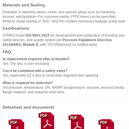
Materials and Sealing
Available in stainless steels, nickel, and special alloys such as Hastelloy,
Inconel, and tantalum. For corrosive media, PTFE liners can be specified.
Metal-to-metal sealing in SHZ / SHZ Pro holders minimizes leakage at the seat.
Certifications
STRIKO holds
ISO 9001:2015
for development and production of bursting disc
safety devices, and quality system per
Pressure Equipment Directive
2014/68/EU, Module D
, with TÜV Rheinland as notified body.
FAQ
Is replacement required after activation?
Yes. The disc is non-reclosing.
Can it be combined with a safety valve?
Yes, especially SZ-X due to controlled, fragment-free opening.
What is required for selection?
Set pressure, temperature, DN, MAWP, backpressure, vacuum, process media,
flange material, and required relief area.
Datasheet and documents