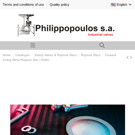
Terms and conditions of use
Quality policy
English
Home
Catalogue
Safety Valves & Rupture Discs
Rupture Discs
Forward
Acting Metal Rupture Disc | Striko