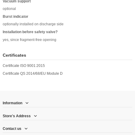
Vacuum support
optional
Burst indicator
optionally installed on discharge side
Installation before safety valve?
yes, since fragment-free opening
Certificates
Certificate ISO 9001:2015
Certificate QS 2014/68/EU Module D
Information
Store's Address
Contact us