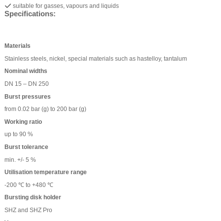
suitable for gasses, vapours and liquids
Specifications:
Materials
Stainless steels, nickel, special materials such as hastelloy, tantalum
Nominal widths
DN 15 – DN 250
Burst pressures
from 0.02 bar (g) to 200 bar (g)
Working ratio
up to 90 %
Burst tolerance
min. +/- 5 %
Utilisation temperature range
-200 ℃ to +480 ℃
Bursting disk holder
SHZ and SHZ Pro