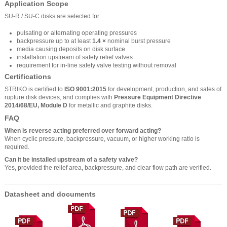
Application Scope
SU-R / SU-C disks are selected for:
pulsating or alternating operating pressures
backpressure up to at least
1.4 ×
nominal burst pressure
media causing deposits on disk surface
installation upstream of safety relief valves
requirement for in-line safety valve testing without removal
Certifications
STRIKO is certified to
ISO 9001:2015
for development, production, and sales of
rupture disk devices, and complies with
Pressure Equipment Directive
2014/68/EU, Module D
for metallic and graphite disks.
FAQ
When is reverse acting preferred over forward acting?
When cyclic pressure, backpressure, vacuum, or higher working ratio is
required.
Can it be installed upstream of a safety valve?
Yes, provided the relief area, backpressure, and clear flow path are verified.
Datasheet and documents