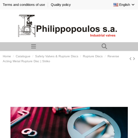
Terms and conditions of use
Quality policy
English
Home
Catalogue
Safety Valves & Rupture Discs
Rupture Discs
Reverse
Acting Metal Rupture Disc | Striko