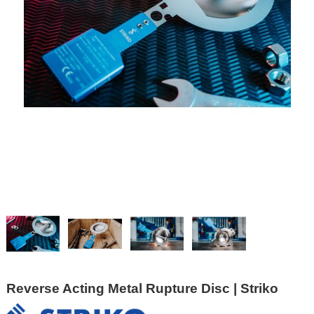
Reverse Acting Metal Rupture Disc | Striko