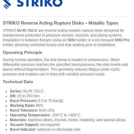
STRIKO Reverse Acting Rupture Disks – Metallic Types
STRIKO
SU-R / SU-C
are reverse acting metallic rupture disks designed for
overpressure protection in pressure vessels, reactors, and piping systems.
Installation is between flanges using an
SHU
holder or a pre-torqued
SHU Pro
holder, allowing controlled torque and disk seating prior to installation.
Operating Principle
During normal operation, the disk dome is loaded in compression. When
differential pressure reaches the specified burst pressure, the disk inverts and
opens without fragmentation. This geometry reduces fatigue under cyclic
pressure and enables use in lines with variable pressure loads.
Technical Data
Series:
SU-R / SU-C
DN:
25 to 250 mm
Burst Pressure:
0.3 to 70 bar(g)
Working Ratio:
90%
Burst Tolerance:
from ±5%
Operating Temperature:
-200°C to +480°C
Materials:
stainless steels, Inconel, nickel, Hastelloy, and special alloys
Vacuum Support:
not required
Burst Indicator:
optional on discharge side