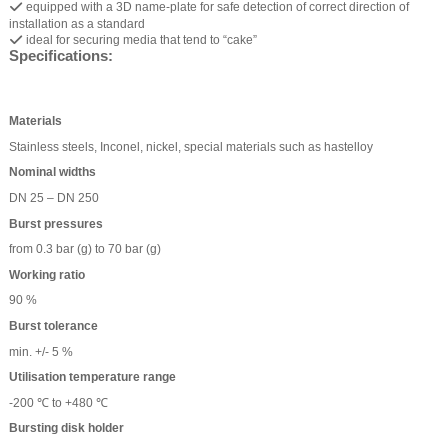
equipped with a 3D name-plate for safe detection of correct direction of
installation as a standard
ideal for securing media that tend to “cake”
Specifications:
Materials
Stainless steels, Inconel, nickel, special materials such as hastelloy
Nominal widths
DN 25 – DN 250
Burst pressures
from 0.3 bar (g) to 70 bar (g)
Working ratio
90 %
Burst tolerance
min. +/- 5 %
Utilisation temperature range
-200 ℃ to +480 ℃
Bursting disk holder