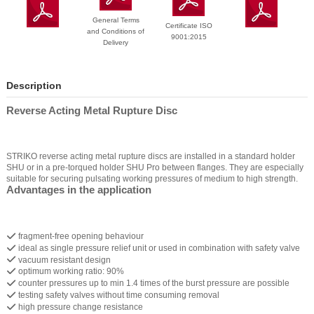
General Terms
Certificate ISO
and Conditions of
9001:2015
Delivery
Description
Reverse Acting Metal Rupture Disc
STRIKO reverse acting metal rupture discs are installed in a standard holder
SHU or in a pre-torqued holder SHU Pro between flanges. They are especially
suitable for securing pulsating working pressures of medium to high strength.
Advantages in the application
fragment-free opening behaviour
ideal as single pressure relief unit or used in combination with safety valve
vacuum resistant design
optimum working ratio: 90%
counter pressures up to min 1.4 times of the burst pressure are possible
testing safety valves without time consuming removal
high pressure change resistance