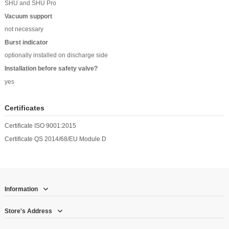
SHU and SHU Pro
Vacuum support
not necessary
Burst indicator
optionally installed on discharge side
Installation before safety valve?
yes
Certificates
Certificate ISO 9001:2015
Certificate QS 2014/68/EU Module D
Information
Store's Address