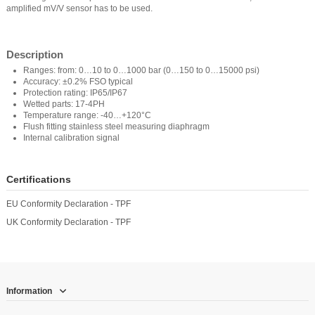
amplified mV/V sensor has to be used.
Description
Ranges: from: 0…10 to 0…1000 bar (0…150 to 0…15000 psi)
Accuracy: ±0.2% FSO typical
Protection rating: IP65/IP67
Wetted parts: 17-4PH
Temperature range: -40…+120°C
Flush fitting stainless steel measuring diaphragm
Internal calibration signal
Certifications
EU Conformity Declaration - TPF
UK Conformity Declaration - TPF
Information