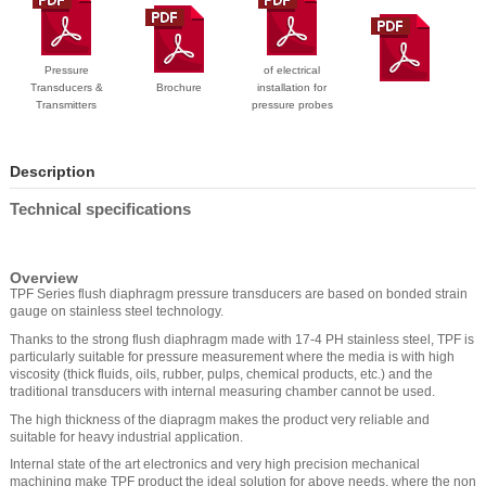
Pressure
of electrical
Transducers &
Brochure
installation for
Transmitters
pressure probes
Description
Technical specifications
Overview
TPF Series flush diaphragm pressure transducers are based on bonded strain
gauge on stainless steel technology.
Thanks to the strong flush diaphragm made with 17-4 PH stainless steel, TPF is
particularly suitable for pressure measurement where the media is with high
viscosity (thick fluids, oils, rubber, pulps, chemical products, etc.) and the
traditional transducers with internal measuring chamber cannot be used.
The high thickness of the diapragm makes the product very reliable and
suitable for heavy industrial application.
Internal state of the art electronics and very high precision mechanical
machining make TPF product the ideal solution for above needs, where the non