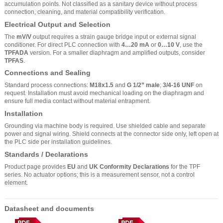
accumulation points. Not classified as a sanitary device without process
connection, cleaning, and material compatibility verification.
Electrical Output and Selection
The
mV/V
output requires a strain gauge bridge input or external signal
conditioner. For direct PLC connection with
4…20 mA
or
0…10 V
, use the
TPFADA
version. For a smaller diaphragm and amplified outputs, consider
TPFAS
.
Connections and Sealing
Standard process connections:
M18x1.5
and
G 1/2” male
;
3/4-16 UNF
on
request. Installation must avoid mechanical loading on the diaphragm and
ensure full media contact without material entrapment.
Installation
Grounding via machine body is required. Use shielded cable and separate
power and signal wiring. Shield connects at the connector side only, left open at
the PLC side per installation guidelines.
Standards / Declarations
Product page provides
EU
and
UK Conformity Declarations
for the TPF
series. No actuator options; this is a measurement sensor, not a control
element.
Datasheet and documents