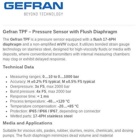
Gefran TPF – Pressure Sensor with Flush Diaphragm
The
Gefran TPF
is a pressure sensor equipped with a
flush 17-4PH
diaphragm
and a non-amplified
mV/V
output. It utilizes bonded strain gauge
technology on stainless steel, designed for high-viscosity fluids or media with
deposits, where conventional transmitters with internal measuring chambers
may clog or exhibit delayed response.
Technical Data
Measuring ranges:
0…10 to 0…1000 bar
Accuracy:
H ±0.2% FS typical
,
M ±0.5% FS typical
Overpressure:
3x FS
, max 2000 bar
Burst pressure:
4x FS
, max 2000 bar
Response time:
< 1 ms
Process temperature:
-40…+120 °C
Temperature compensation:
-20…+85 °C
Protection:
IP65 / IP66 / IP67
, depending on connector
Wetted parts:
17-4PH stainless steel
Media and Applications
Suitable for viscous oils, pastes, rubber, slurries, resins, chemicals, and dosing
pumps. The flush diaphragm minimizes dead volume and material