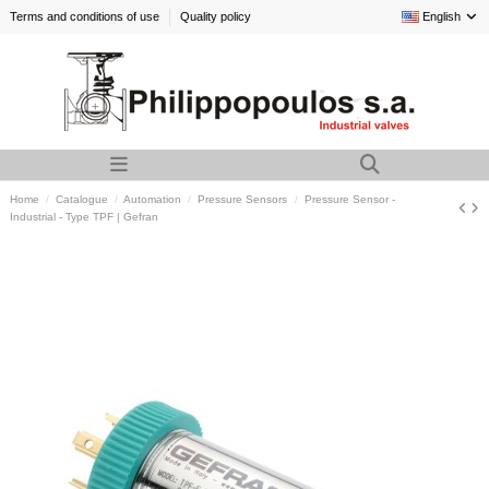
Terms and conditions of use
Quality policy
English
Home
Catalogue
Automation
Pressure Sensors
Pressure Sensor -
Industrial - Type TPF | Gefran