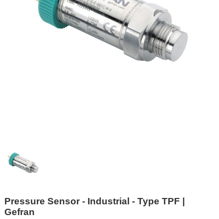
Pressure Sensor - Industrial - Type TPF |
Gefran