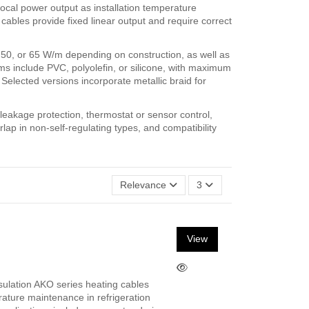
 local power output as installation temperature
cables provide fixed linear output and require correct
, 50, or 65 W/m depending on construction, as well as
ms include PVC, polyolefin, or silicone, with maximum
elected versions incorporate metallic braid for
h leakage protection, thermostat or sensor control,
lap in non-self-regulating types, and compatibility
Relevance
3
View
sulation AKO series heating cables
rature maintenance in refrigeration