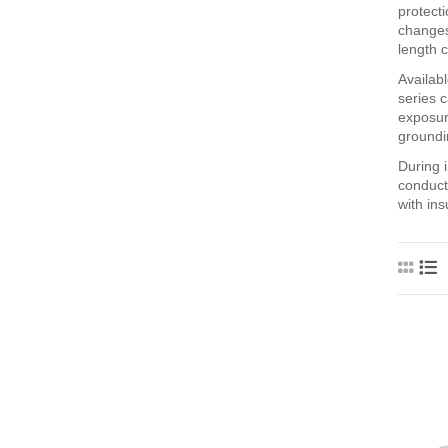
protecti
changes
length c
Availab
series 
exposur
groundi
During i
conducto
with in