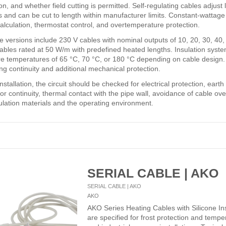
on, and whether field cutting is permitted. Self-regulating cables adjust
 and can be cut to length within manufacturer limits. Constant-wattage 
alculation, thermostat control, and overtemperature protection.
le versions include 230 V cables with nominal outputs of 10, 20, 30, 40
cables rated at 50 W/m with predefined heated lengths. Insulation syste
e temperatures of 65 °C, 70 °C, or 180 °C depending on cable design. S
ng continuity and additional mechanical protection.
nstallation, the circuit should be checked for electrical protection, eart
r continuity, thermal contact with the pipe wall, avoidance of cable over
sulation materials and the operating environment.
SERIAL CABLE | AKO
SERIAL CABLE | AKO
AKO
AKO Series Heating Cables with Silicone In
are specified for frost protection and tempe