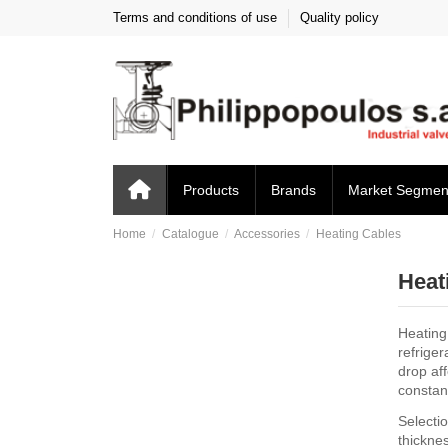
Terms and conditions of use
Quality policy
Products
Brands
Market Segmen
Home
Catalogue
Accessories
Heating Cables
Heat
Heating
refrige
drop aff
constant
Selectio
thickne