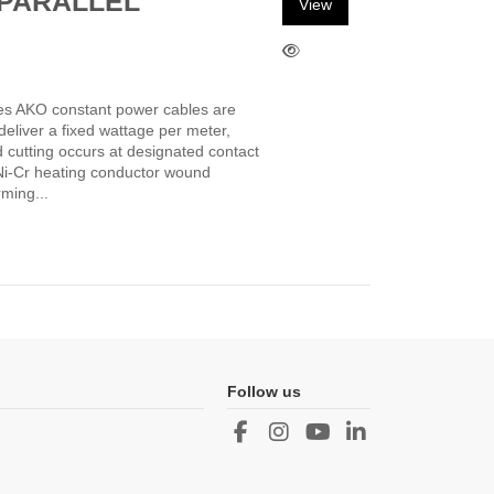
PARALLEL
View
es AKO constant power cables are
deliver a fixed wattage per meter,
d cutting occurs at designated contact
a Ni-Cr heating conductor wound
ming...
Follow us