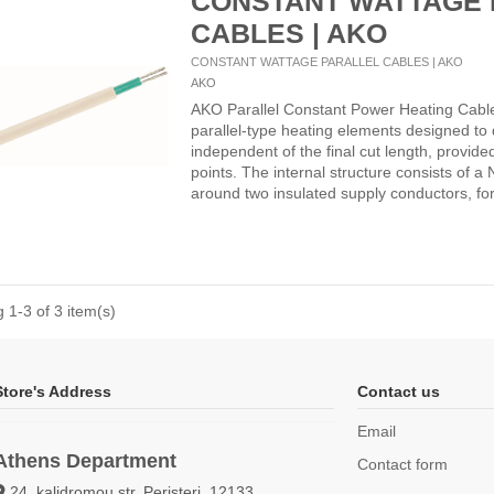
CONSTANT WATTAGE 
CABLES | AKO
CONSTANT WATTAGE PARALLEL CABLES | AKO
AKO
AKO Parallel Constant Power Heating Cabl
parallel-type heating elements designed to 
independent of the final cut length, provide
points. The internal structure consists of 
around two insulated supply conductors, for
 1-3 of 3 item(s)
Store's Address
Contact us
Email
Athens Department
Contact form
24, kalidromou str, Peristeri, 12133