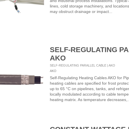
and industrial process installations. Typical
lines, cold storage machinery, and location
may obstruct drainage or impact...
SELF-REGULATING PA
AKO
SELF-REGULATING PARALLEL CABLE | AKO
AKO
Self-Regulating Heating Cables AKO for Pip
heating cables are specified for frost prot
up to 65 °C on pipelines, tanks, and refrig
locally modulated according to cable tempe
heating matrix. As temperature decreases,..