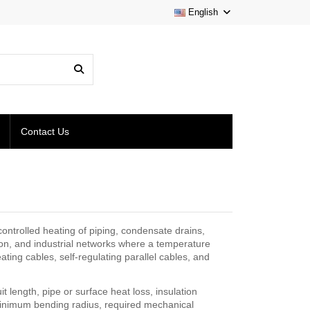
English
Contact Us
ontrolled heating of piping, condensate drains,
on, and industrial networks where a temperature
ing cables, self-regulating parallel cables, and
t length, pipe or surface heat loss, insulation
nimum bending radius, required mechanical