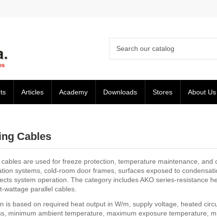
ts
Articles
Academy
Downloads
Stores
About Us
ing Cables
 cables are used for freeze protection, temperature maintenance, and c
ration systems, cold-room door frames, surfaces exposed to condensati
ects system operation. The category includes AKO series-resistance heat
-wattage parallel cables.
n is based on required heat output in W/m, supply voltage, heated circui
ss, minimum ambient temperature, maximum exposure temperature, mi