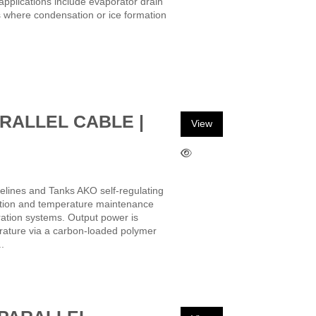
 applications include evaporator drain
s where condensation or ice formation
RALLEL CABLE |
View
elines and Tanks AKO self-regulating
ection and temperature maintenance
eration systems. Output power is
rature via a carbon-loaded polymer
.