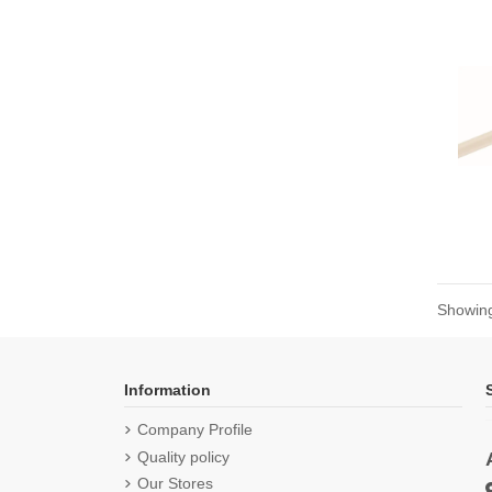
Showing
Information
Company Profile
Quality policy
Our Stores