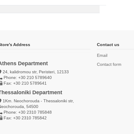
Store's Address
Contact us
Email
Athens Department
Contact form
24, kalidromou str, Peristeri, 12133
Phone: +30 210 5789640
Fax: +30 210 5789641
Thessaloniki Department
1Km. Neochorouda - Thessaloniki str,
Neochorouda, 54500
Phone: +30 2310 785848
Fax: +30 2310 785842