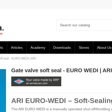
ts
Articles
Academy
Downloads
Stores
About Us
oft seal - EURO WEDI | ARI
Gate valve soft seal - EURO WEDI | ARI
ARI EURO-WEDI – Soft-Sealing
The ARI EURO-WEDI is a manually operated shut-off/throttling v