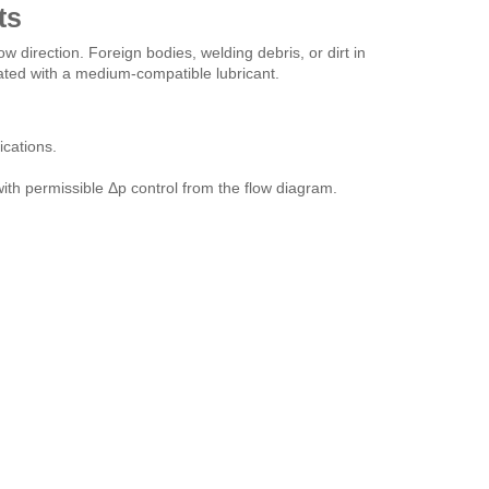
ts
w direction. Foreign bodies, welding debris, or dirt in
ated with a medium-compatible lubricant.
cations.
, with permissible Δp control from the flow diagram.