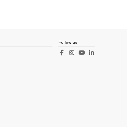
Follow us