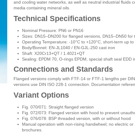
and cooling water networks, as well as neutral industrial fluids 
media containing mineral oils.
Technical Specifications
Nominal Pressure: PN6 or PN16
Sizes: DN15–DN200 for flanged versions, DN15–DN50 for 
Operating Temperature: -10°C to +120°C, short-term up t
Body/Bonnet: EN-JL1040 / EN-GJL-250 cast iron
Shaft: X20Cr13+QT / 1.4021+QT
Sealing: EPDM 70, O-rings EPDM, special shaft seal EDD 
Connections and Standards
Flanged versions comply with FTF-14 or FTF-1 lengths per DI
versions use DIN ISO 228-1 connection. Documentation refer
Variant Options
Fig. 070/071: Straight flanged version
Fig. 072/073: Flanged version with hood to prevent unaut
Fig. 076/078: BSP threaded version, with or without hood
Manual operation with non-rising handwheel; no electric o
brochures.