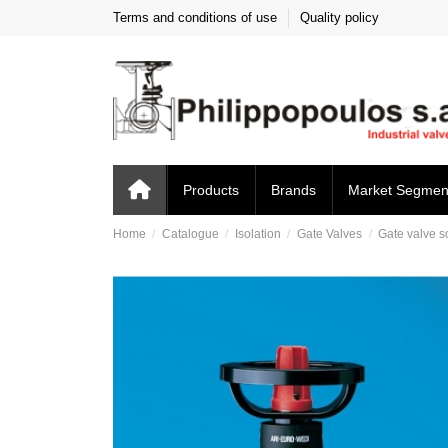
Terms and conditions of use
Quality policy
Products
Brands
Market Segmen
Home
Catalogue
Isolation
Gate Valves
Gate valve s