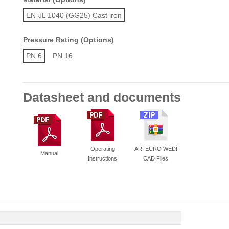
EN-JL 1040 (GG25) Cast iron
Pressure Rating (Options)
PN 6
PN 16
Datasheet and documents
Operating
ARI EURO WEDI
Manual
Instructions
CAD Files