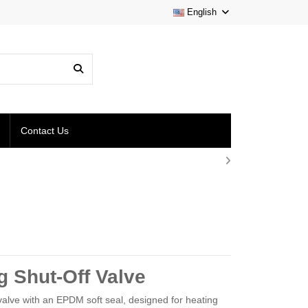
English
Contact Us
 Shut-Off Valve
alve with an EPDM soft seal, designed for heating