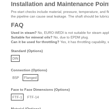
Installation and Maintenance Poin
Pre-start checks include material, pressure, temperature, and flo
the pipeline can cause seat leakage. The shaft should be lubric
FAQ
Used in steam?
No, EURO-WEDI is not suitable for steam appli
Suitable for mineral oils?
No, due to EPDM plug.
Can it be used for throttling?
Yes, it has throttling capability
Standard (Options)
DIN
Connection (Options)
BSP
Flanged
Face to Face Dimensions (Options)
FTF-1
FTF-14
Material (Options)