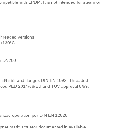
compatible with EPDM. It is not intended for steam or
threaded versions
o +130°C
in DN200
N EN 558 and flanges DIN EN 1092. Threaded
ences PED 2014/68/EU and TÜV approval 8/59.
horized operation per DIN EN 12828
r pneumatic actuator documented in available