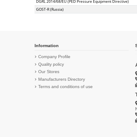
DGRL 2014/68/EU (PED Pressure Equipment Directive)
GOST-R (Russia)
Information
Company Profile
Quality policy
Our Stores
Manufacturers Directory
Terms and conditions of use