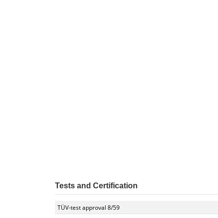
Tests and Certification
TÜV-test approval 8/59