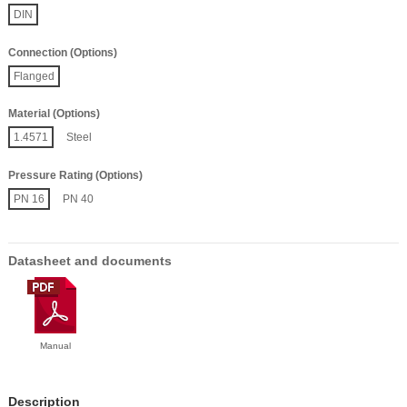
DIN
Connection (Options)
Flanged
Material (Options)
1.4571
Steel
Pressure Rating (Options)
PN 16
PN 40
Datasheet and documents
Manual
Description