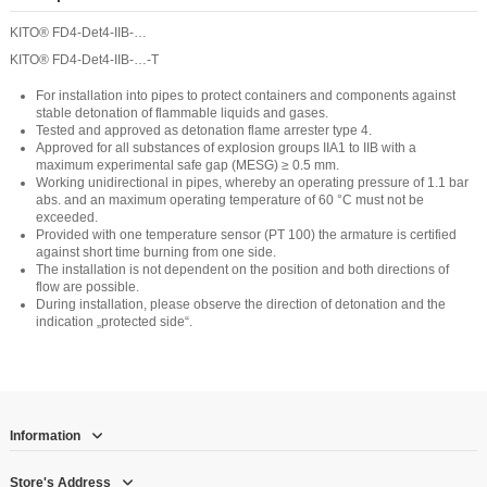
KITO® FD4-Det4-IIB-…
KITO® FD4-Det4-IIB-…-T
For installation into pipes to protect containers and components against
stable detonation of flammable liquids and gases.
Tested and approved as detonation flame arrester type 4.
Approved for all substances of explosion groups IIA1 to IIB with a
maximum experimental safe gap (MESG) ≥ 0.5 mm.
Working unidirectional in pipes, whereby an operating pressure of 1.1 bar
abs. and an maximum operating temperature of 60 °C must not be
exceeded.
Provided with one temperature sensor (PT 100) the armature is certified
against short time burning from one side.
The installation is not dependent on the position and both directions of
flow are possible.
During installation, please observe the direction of detonation and the
indication „protected side“.
Information
Store's Address