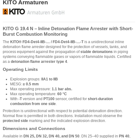
KITO Armaturen
KITO G 19.4 N – Inline Detonation Flame Arrester with Short-
Burst Combustion Monitoring
The
KITO® FD4-Det4-IIB-… / FD4-Det4-IIB-…-T
is a unidirectional inline
detonation flame arrester designed for the protection of vessels, tanks, and
process equipment against the propagation of
stable detonations
in piping
systems conveying flammable gases or vapors of flammable liquids. Certified
as a
detonation flame arrester type 4
.
Operating Limits
Explosion groups:
IIA1 to IIB
MESG:
≥ 0.5 mm
Max operating pressure:
1.1 bar abs.
Max operating temperature:
60 °C
With
-T
version and
PT100
sensor, certified for
short-duration
combustion from one side
.
Protection is unidirectional with respect to potential detonation direction.
Normal flow is permitted in both directions. Installation must observe the
protected side
marking and the indicated explosion direction.
Dimensions and Connections
Available in
DN 25, DN 32, DN 40, and DN 50
. DN 25–40 supplied in
PN 40
,