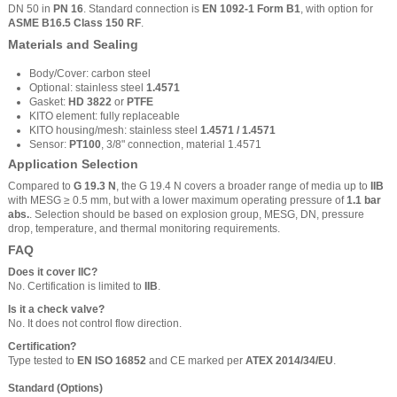
DN 50 in
PN 16
. Standard connection is
EN 1092-1 Form B1
, with option for
ASME B16.5 Class 150 RF
.
Materials and Sealing
Body/Cover: carbon steel
Optional: stainless steel
1.4571
Gasket:
HD 3822
or
PTFE
KITO element: fully replaceable
KITO housing/mesh: stainless steel
1.4571 / 1.4571
Sensor:
PT100
, 3/8" connection, material 1.4571
Application Selection
Compared to
G 19.3 N
, the G 19.4 N covers a broader range of media up to
IIB
with MESG ≥ 0.5 mm, but with a lower maximum operating pressure of
1.1 bar
abs.
. Selection should be based on explosion group, MESG, DN, pressure
drop, temperature, and thermal monitoring requirements.
FAQ
Does it cover IIC?
No. Certification is limited to
IIB
.
Is it a check valve?
No. It does not control flow direction.
Certification?
Type tested to
EN ISO 16852
and CE marked per
ATEX 2014/34/EU
.
Standard (Options)