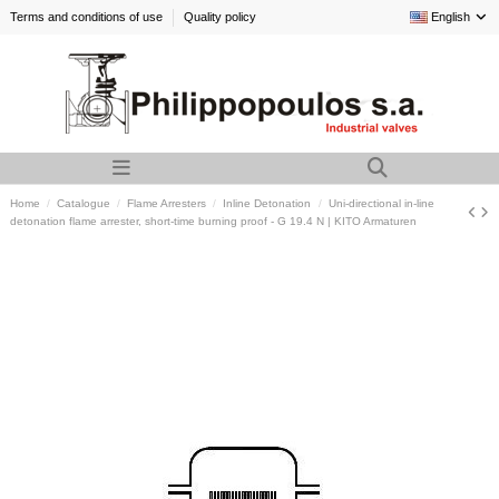
Terms and conditions of use
Quality policy
English
Home
Catalogue
Flame Arresters
Inline Detonation
Uni-directional in-line
detonation flame arrester, short-time burning proof - G 19.4 N | KITO Armaturen