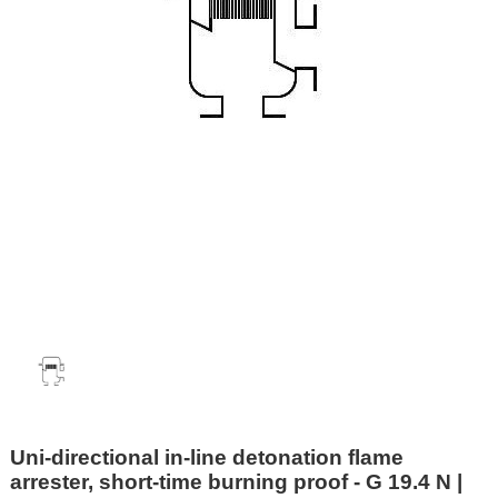
Uni-directional in-line detonation flame
arrester, short-time burning proof - G 19.4 N |