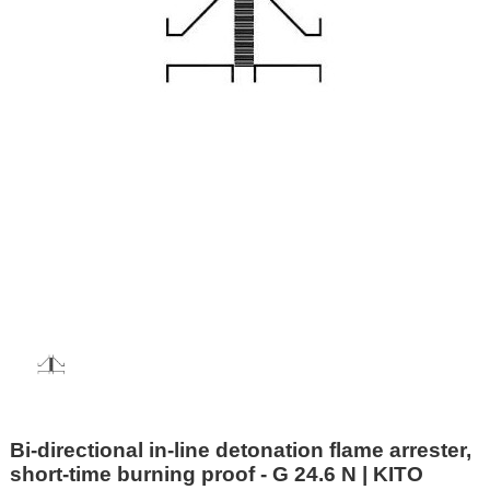
Bi-directional in-line detonation flame arrester,
short-time burning proof - G 24.6 N | KITO