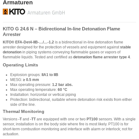
Armaturen
KITO G 24.6 N – Bidirectional In-line Detonation Flame
Arrester
KITO® EFA-Det4-IIB-…/…-1.2
is a bidirectional in-line detonation flame
arrester designed for the protection of vessels and equipment against
stable
detonation
in piping systems conveying flammable gases or vapors of
flammable liquids. Tested and certified as
detonation flame arrester type 4
.
Operating Limits
Explosion groups:
IIA1 to IIB
MESG:
≥ 0.5 mm
Max operating pressure:
1.2 bar abs.
Max operating temperature:
60 °C
Installation: horizontal or vertical piping
Protection: bidirectional, suitable where detonation risk exists from either
side of the line.
Thermal Monitoring
Versions
-T
and
-TT
are equipped with one or two
PT100
sensors. With a single
sensor, installation is on the body side where fire is most likely. PT100 is for
short-term combustion monitoring and interface with alarm or interlock; not for
actuation.