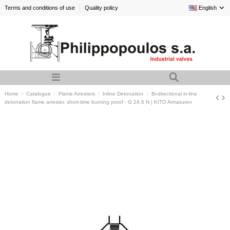
Terms and conditions of use
Quality policy
English
Home
Catalogue
Flame Arresters
Inline Detonation
Bi-directional in-line
detonation flame arrester, short-time burning proof - G 24.6 N | KITO Armaturen