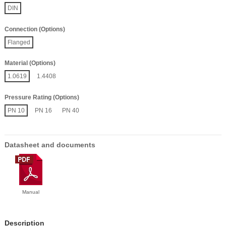
DIN
Connection (Options)
Flanged
Material (Options)
1.0619
1.4408
Pressure Rating (Options)
PN 10
PN 16
PN 40
Datasheet and documents
Manual
Description