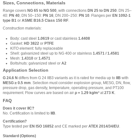
Sizes, Connections, Materials
Range covers
NG 65 to NG 500
, with connections
DN 25 to DN 250
. DN 25–
40:
PN 40
; DN 50–150:
PN 16
; DN 200–250:
PN 10
. Flanges per
EN 1092-1
type B1
or
ASME B16.5 Class 150 RF
.
Construction materials:
Body: cast steel
1.0619
or cast stainless
1.4408
Gasket:
HD 3822
or
PTFE
KITO element: fully replaceable
Shell: galvanized steel up to NG 400 or stainless
1.4571 / 1.4581
Mesh:
1.4310
or
1.4571
Bolts/nuts: galvanized steel or
A2
Application Selection
G 24.6 N
differs from G 24 IIB3 variants as it is rated for media up to
IIB
with
MESG ≥ 0.5 mm
. Selection must consider explosion group, MESG, DN, flow,
pressure drop, gas density, temperature, operating pressure, and PT100
requirement. Flow curves are based on air
ρ = 1.29 kg/m³
at
273 K
.
FAQ
Does it cover IIC?
No. Certification is limited to
IIB
.
Certification?
Type tested per
EN ISO 16852
and CE marked per
ATEX 2014/34/EU
.
Standard (Options)