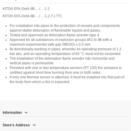
KITO® EFA-Det4-IIB-…/…-1.2
KITO® EFA-Det4-IIB-…/…-1.2-T (-TT)
For installation into pipes to the protection of vessels and components
against stable detonation of flammable liquids and gases.
Tested and approved as detonation flame arrester type 4.
Approved for all substances of explosion groups IIA1 to IIB with a
maximum experimental safe gap (MESG) ≥ 0.5 mm.
Bi-directionally working in pipes, whereby an operating pressure of 1.2
bar abs. and an operating temperature of 60 °C must not be exceeded.
The installation of the detonation flame arrester into horizontal and
vertical pipes is permissible.
Provided with one or two temperature sensors (PT 100) the armature is
certified against short time burning from one or both sides.
If only one thermal sensor is attached, it must be installed into that part of
the body from which a fire is expected.
Information
Store's Address