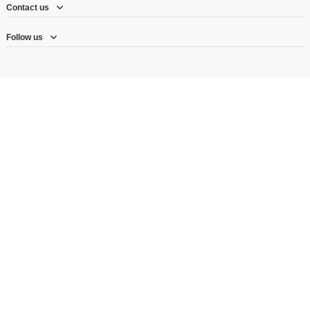
Contact us
Follow us