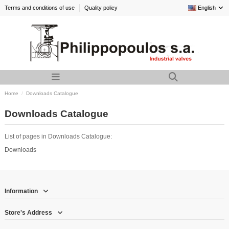
Terms and conditions of use
Quality policy
English
Home
Downloads Catalogue
Downloads Catalogue
List of pages in Downloads Catalogue:
Downloads
Information
Store's Address