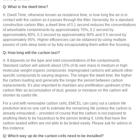
Q: What is the dwell time?
A: Dwell Time, otherwise known as residence time, is how long the air is in
contact with the carbon as it passes through the filter. Generally, for a standard
construction carbon filter, a dwell time of 0.1 second reduces the concentrations
of adsorbable contaminants by approximately 70%, 0.2 second by
approximately 80%, 0.3 second by approximately 90% and 0.5 second by
approximately 95%. Higher efficiencies can be obtained by using multiple
passes of cells deep beds or by fully encapsulating them within the housing.
Q: How long will the carbon last?
A: It depends on the type and inlet concentrations of the contaminants.
Standard carbon will adsorb about 15% of its own mass in medium or high
molecular weight organic compounds: impregnated carbons will adsorb other
specific compounds to varying degrees. The longer the dwell time, the higher
the carbon loading and generally the longer the period between carbon
replacements. It’s also important to maintain any prefiltration upstream of the
carbon filter as accumulation of dust, grease or moisture on the carbon will
shorten its useful life.
For a unit with removable carbon cells, EMCEL can carry out a carbon life
prediction test on one cell to estimate the remaining life (unless the carbon is
already exhausted) – provided of course that the carbon is not exposed to
anything likely to be hazardous to the person testing it. Units that have the
carbon sealed within are not able to be tested easily. Please ask for advice in
this instance.
Q: Which way up do the carbon cells need to be installed?