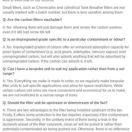
able to trace that on our records.
Small filters, such as Chemicarbs and cylindrical Tank Breather filters are not
usually marked with a batch number, but there is less variation among them.
Q: Are the carbon filters washable?
A: No. Washing them will just damage them and render the carbon useless
even if it still had some life left.
Q: Is an impregnated grade specific to a particular contaminant or odour?
A: No. Impregnated grades of carbon offer an enhanced adsorption capacity for
given types of contaminant (e.g. acid gases, aldehydes, mercury vapour) over
unimpregnated carbon, but will also adsorb anything that will be adsorbed by
unimpregnated carbon. If the carbon can adsorb it, it will.
Q: Can I have a bespoke unit to suit my application rather than from a set
range?
A: Yes. Everything we make is made to order, so we regularly make bespoke
filter units to suit specific applications and allow for space restrictions. While
certain carbon cell sizes are more convenient and economical for us to make,
we are not restricted to a narrow range of sizes.
Q: Should the filter unit be upstream or downstream of the fan?
A: There are two advantages to the filter being installed upstream of the fan.
Firstly, it offers some protection to the fan impeller, especially if the contaminant
is aggressive. Secondly, in the unlikely event of there being a leak in the
ductwork ahead of the filter casework, clean air will be pulled in rather than
potentially-contaminated air being pushed out. Otherwise, there is no difference