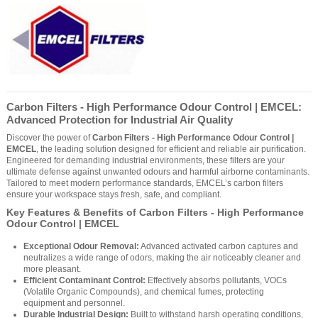
Carbon Filters - High Performance Odour Control | EMCEL:
Advanced Protection for Industrial Air Quality
Discover the power of
Carbon Filters - High Performance Odour Control |
EMCEL
, the leading solution designed for efficient and reliable air purification.
Engineered for demanding industrial environments, these filters are your
ultimate defense against unwanted odours and harmful airborne contaminants.
Tailored to meet modern performance standards, EMCEL’s carbon filters
ensure your workspace stays fresh, safe, and compliant.
Key Features & Benefits of Carbon Filters - High Performance
Odour Control | EMCEL
Exceptional Odour Removal:
Advanced activated carbon captures and
neutralizes a wide range of odors, making the air noticeably cleaner and
more pleasant.
Efficient Contaminant Control:
Effectively absorbs pollutants, VOCs
(Volatile Organic Compounds), and chemical fumes, protecting
equipment and personnel.
Durable Industrial Design:
Built to withstand harsh operating conditions,