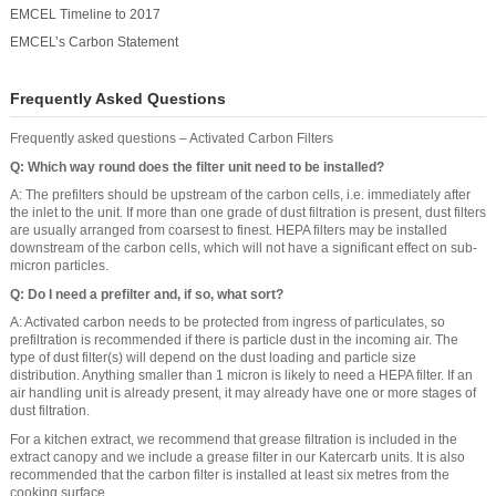
EMCEL Timeline to 2017
EMCEL’s Carbon Statement
Frequently Asked Questions
Frequently asked questions – Activated Carbon Filters
Q: Which way round does the filter unit need to be installed?
A: The prefilters should be upstream of the carbon cells, i.e. immediately after
the inlet to the unit. If more than one grade of dust filtration is present, dust filters
are usually arranged from coarsest to finest. HEPA filters may be installed
downstream of the carbon cells, which will not have a significant effect on sub-
micron particles.
Q: Do I need a prefilter and, if so, what sort?
A: Activated carbon needs to be protected from ingress of particulates, so
prefiltration is recommended if there is particle dust in the incoming air. The
type of dust filter(s) will depend on the dust loading and particle size
distribution. Anything smaller than 1 micron is likely to need a HEPA filter. If an
air handling unit is already present, it may already have one or more stages of
dust filtration.
For a kitchen extract, we recommend that grease filtration is included in the
extract canopy and we include a grease filter in our Katercarb units. It is also
recommended that the carbon filter is installed at least six metres from the
cooking surface.