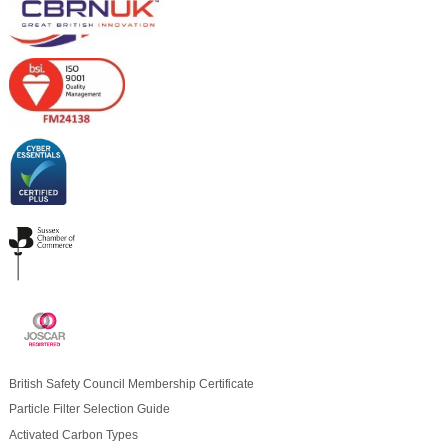
British Safety Council Membership Certificate
Particle Filter Selection Guide
Activated Carbon Types