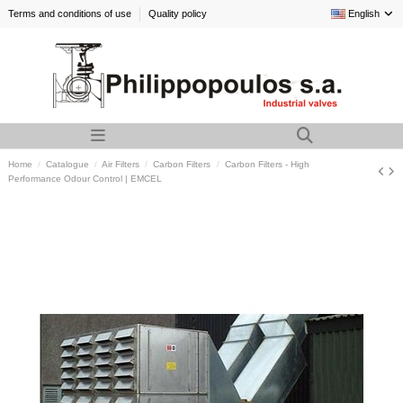
Terms and conditions of use
Quality policy
English
Home
Catalogue
Air Filters
Carbon Filters
Carbon Filters - High
Performance Odour Control | EMCEL