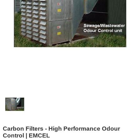
Carbon Filters - High Performance Odour
Control | EMCEL