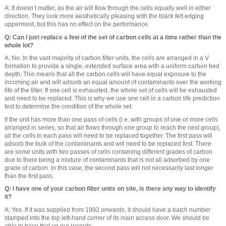
A: It doesn’t matter, as the air will flow through the cells equally well in either
direction. They look more aesthetically pleasing with the black felt edging
uppermost, but this has no effect on the performance.
Q: Can I just replace a few of the set of carbon cells at a time rather than the
whole lot?
A: No. In the vast majority of carbon filter units, the cells are arranged in a V
formation to provide a single, extended surface area with a uniform carbon bed
depth. This means that all the carbon cells will have equal exposure to the
incoming air and will adsorb an equal amount of contaminants over the working
life of the filter. If one cell is exhausted, the whole set of cells will be exhausted
and need to be replaced. This is why we use one cell in a carbon life prediction
test to determine the condition of the whole set.
If the unit has more than one pass of cells (i.e. with groups of one or more cells
arranged in series, so that air flows through one group to reach the next group),
all the cells in each pass will need to be replaced together. The first pass will
adsorb the bulk of the contaminants and will need to be replaced first. There
are some units with two passes of cells containing different grades of carbon
due to there being a mixture of contaminants that is not all adsorbed by one
grade of carbon. In this case, the second pass will not necessarily last longer
than the first pass.
Q: I have one of your carbon filter units on site, is there any way to identify
it?
A: Yes. If it was supplied from 1992 onwards, it should have a batch number
stamped into the top left-hand corner of its main access door. We should be