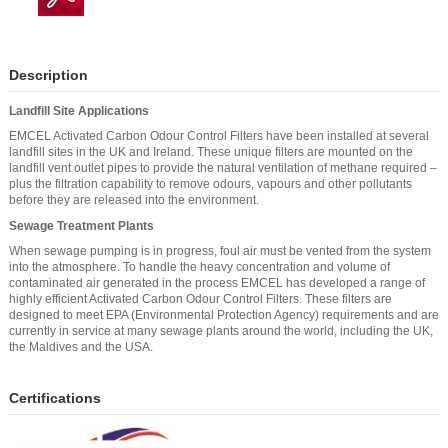
Description
Landfill Site Applications
EMCEL Activated Carbon Odour Control Filters have been installed at several
landfill sites in the UK and Ireland. These unique filters are mounted on the
landfill vent outlet pipes to provide the natural ventilation of methane required –
plus the filtration capability to remove odours, vapours and other pollutants
before they are released into the environment.
Sewage Treatment Plants
When sewage pumping is in progress, foul air must be vented from the system
into the atmosphere. To handle the heavy concentration and volume of
contaminated air generated in the process EMCEL has developed a range of
highly efficient Activated Carbon Odour Control Filters. These filters are
designed to meet EPA (Environmental Protection Agency) requirements and are
currently in service at many sewage plants around the world, including the UK,
the Maldives and the USA.
Certifications