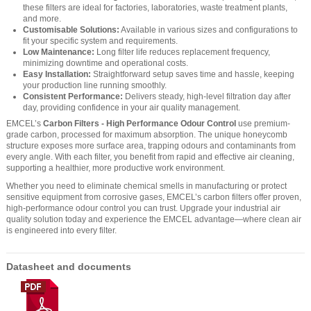
these filters are ideal for factories, laboratories, waste treatment plants,
and more.
Customisable Solutions:
Available in various sizes and configurations to
fit your specific system and requirements.
Low Maintenance:
Long filter life reduces replacement frequency,
minimizing downtime and operational costs.
Easy Installation:
Straightforward setup saves time and hassle, keeping
your production line running smoothly.
Consistent Performance:
Delivers steady, high-level filtration day after
day, providing confidence in your air quality management.
EMCEL’s
Carbon Filters - High Performance Odour Control
use premium-
grade carbon, processed for maximum absorption. The unique honeycomb
structure exposes more surface area, trapping odours and contaminants from
every angle. With each filter, you benefit from rapid and effective air cleaning,
supporting a healthier, more productive work environment.
Whether you need to eliminate chemical smells in manufacturing or protect
sensitive equipment from corrosive gases, EMCEL’s carbon filters offer proven,
high-performance odour control you can trust. Upgrade your industrial air
quality solution today and experience the EMCEL advantage—where clean air
is engineered into every filter.
Datasheet and documents