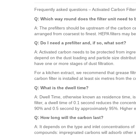
Frequently asked questions – Activated Carbon Filte
Q: Which way round does the filter unit need to 
A: The prefilters should be upstream of the carbon cells
arranged from coarsest to finest. HEPA filters may be 
Q: Do I need a prefilter and, if so, what sort?
A: Activated carbon needs to be protected from ingress 
depend on the dust loading and particle size distributi
have one or more stages of dust filtration.
For a kitchen extract, we recommend that grease filtra
carbon filter is installed at least six metres from the 
Q: What is the dwell time?
A: Dwell Time, otherwise known as residence time, is h
filter, a dwell time of 0.1 second reduces the conc
90% and 0.5 second by approximately 95%. Higher effi
Q: How long will the carbon last?
A: It depends on the type and inlet concentrations o
compounds: impregnated carbons will adsorb other sp