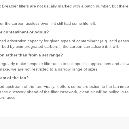
k Breather filters are not usually marked with a batch number, but there
he carbon useless even if it still had some life left.
lar contaminant or odour?
ed adsorption capacity for given types of contaminant (e.g. acid gas
orbed by unimpregnated carbon. If the carbon can adsorb it, it will.
on rather than from a set range?
ularly make bespoke filter units to suit specific applications and allow 
ake, we are not restricted to a narrow range of sizes.
eam of the fan?
ed upstream of the fan. Firstly, it offers some protection to the fan impe
in the ductwork ahead of the filter casework, clean air will be pulled in
rformance.