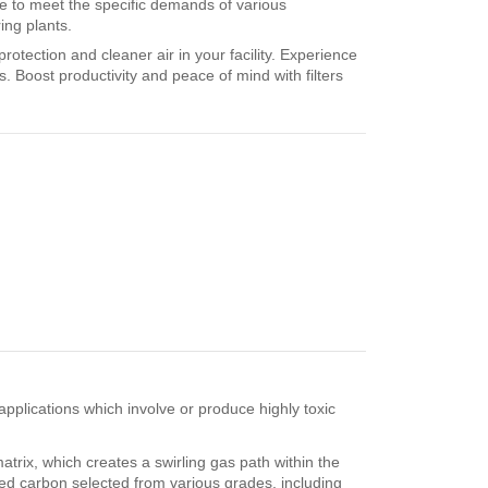
le to meet the specific demands of various
ing plants.
otection and cleaner air in your facility. Experience
. Boost productivity and peace of mind with filters
applications which involve or produce highly toxic
atrix, which creates a swirling gas path within the
ated carbon selected from various grades, including