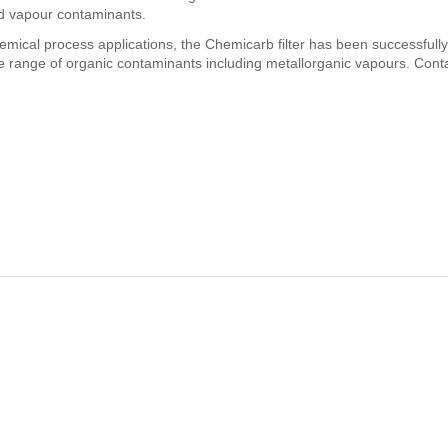
nd vapour contaminants.
chemical process applications, the Chemicarb filter has been successfull
 range of organic contaminants including metallorganic vapours. Cont