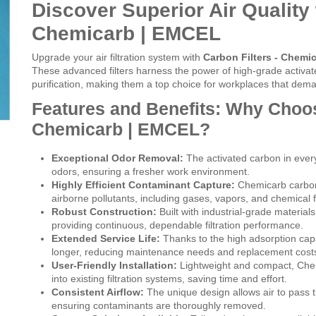
Discover Superior Air Quality 
Chemicarb | EMCEL
Upgrade your air filtration system with
Carbon Filters - Chemi
These advanced filters harness the power of high-grade activate
purification, making them a top choice for workplaces that deman
Features and Benefits: Why Choos
Chemicarb | EMCEL?
Exceptional Odor Removal:
The activated carbon in every 
odors, ensuring a fresher work environment.
Highly Efficient Contaminant Capture:
Chemicarb carbon 
airborne pollutants, including gases, vapors, and chemical 
Robust Construction:
Built with industrial-grade material
providing continuous, dependable filtration performance.
Extended Service Life:
Thanks to the high adsorption capa
longer, reducing maintenance needs and replacement cost
User-Friendly Installation:
Lightweight and compact, Chemi
into existing filtration systems, saving time and effort.
Consistent Airflow:
The unique design allows air to pass 
ensuring contaminants are thoroughly removed.