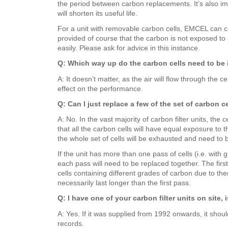
the period between carbon replacements. It’s also imp
will shorten its useful life.
For a unit with removable carbon cells, EMCEL can car
provided of course that the carbon is not exposed to a
easily. Please ask for advice in this instance.
Q: Which way up do the carbon cells need to be 
A: It doesn’t matter, as the air will flow through the 
effect on the performance.
Q: Can I just replace a few of the set of carbon ce
A: No. In the vast majority of carbon filter units, th
that all the carbon cells will have equal exposure to t
the whole set of cells will be exhausted and need to b
If the unit has more than one pass of cells (i.e. with 
each pass will need to be replaced together. The firs
cells containing different grades of carbon due to the
necessarily last longer than the first pass.
Q: I have one of your carbon filter units on site, 
A: Yes. If it was supplied from 1992 onwards, it shou
records.