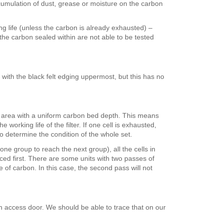
ccumulation of dust, grease or moisture on the carbon
ng life (unless the carbon is already exhausted) –
 the carbon sealed within are not able to be tested
ng with the black felt edging uppermost, but this has no
ace area with a uniform carbon bed depth. This means
working life of the filter. If one cell is exhausted,
to determine the condition of the whole set.
one group to reach the next group), all the cells in
aced first. There are some units with two passes of
 of carbon. In this case, the second pass will not
in access door. We should be able to trace that on our