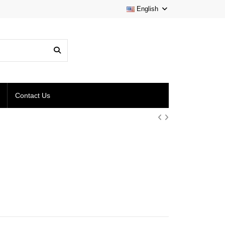
English
Contact Us