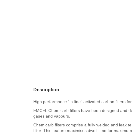
Description
High performance “in-line” activated carbon filters f
EMCEL Chemicarb filters have been designed and develo
gases and vapours.
Chemicarb filters comprise a fully welded and leak te
filter. This feature maximises dwell time for maximum 