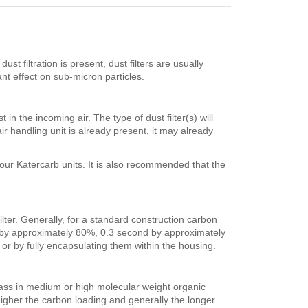
st filtration is present, dust filters are usually
nt effect on sub-micron particles.
in the incoming air. The type of dust filter(s) will
air handling unit is already present, it may already
 our Katercarb units. It is also recommended that the
ilter. Generally, for a standard construction carbon
d by approximately 80%, 0.3 second by approximately
r by fully encapsulating them within the housing.
mass in medium or high molecular weight organic
igher the carbon loading and generally the longer