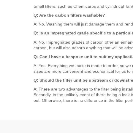
Small filters, such as Chemicarbs and cylindrical Tan
Q: Are the carbon filters washable?
A: No. Washing them will just damage them and render t
Q: Is an impregnated grade specific to a particu
A: No. Impregnated grades of carbon offer an enhanc
carbon, but will also adsorb anything that will be ads
Q: Can I have a bespoke unit to suit my applicati
A: Yes. Everything we make is made to order, so we reg
sizes are more convenient and economical for us to m
Q: Should the filter unit be upstream or downstr
A: There are two advantages to the filter being install
Secondly, in the unlikely event of there being a leak 
out. Otherwise, there is no difference in the filter pe