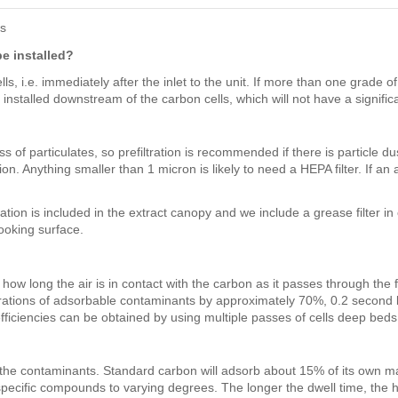
rs
be installed?
, i.e. immediately after the inlet to the unit. If more than one grade of du
installed downstream of the carbon cells, which will not have a significa
of particulates, so prefiltration is recommended if there is particle dust 
on. Anything smaller than 1 micron is likely to need a HEPA filter. If an 
tion is included in the extract canopy and we include a grease filter in
cooking surface.
ow long the air is in contact with the carbon as it passes through the f
entrations of adsorbable contaminants by approximately 70%, 0.2 secon
ciencies can be obtained by using multiple passes of cells deep beds o
f the contaminants. Standard carbon will adsorb about 15% of its own 
ecific compounds to varying degrees. The longer the dwell time, the h