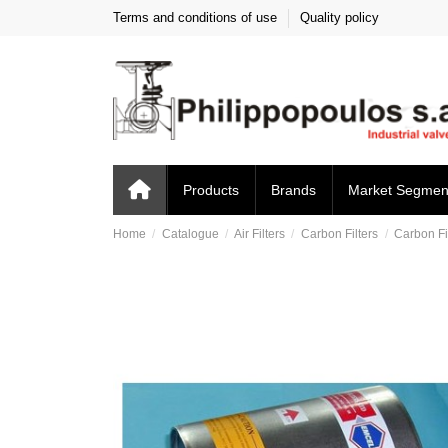
Terms and conditions of use
Quality policy
Products
Brands
Market Segmen
Home
Catalogue
Air Filters
Carbon Filters
Carbon Fi