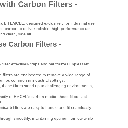
with Carbon Filters -
carb | EMCEL
, designed exclusively for industrial use.
d carbon to deliver reliable, high-performance air
d clean, safe air.
e Carbon Filters -
filter effectively traps and neutralizes unpleasant
filters are engineered to remove a wide range of
fumes common in industrial settings.
s, these filters stand up to challenging environments,
city of EMCEL's carbon media, these filters last
s.
carb filters are easy to handle and fit seamlessly
through smoothly, maintaining optimum airflow while