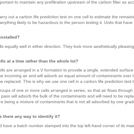
ortant to maintain any prefiltration upstream of the carbon filter as a
ry out a carbon life prediction test on one cell to estimate the remaini
nything likely to be hazardous to the person testing it. Units that have
installed?
cells equally well in either direction. They look more aesthetically pleasi
lls at a time rather than the whole lot?
e cells are arranged in a V formation to provide a single, extended surf
he incoming air and will adsorb an equal amount of contaminants over the 
e replaced. This is why we use one cell in a carbon life prediction test 
groups of one or more cells arranged in series, so that air flows through 
t pass will adsorb the bulk of the contaminants and will need to be repl
re being a mixture of contaminants that is not all adsorbed by one grade
is there any way to identify it?
ld have a batch number stamped into the top left-hand corner of its ma