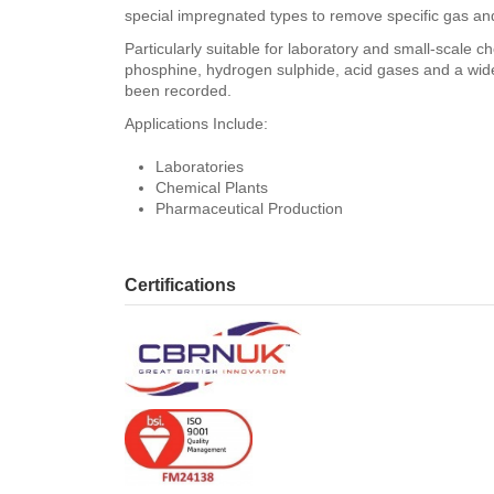
special impregnated types to remove specific gas a
Particularly suitable for laboratory and small-scale 
phosphine, hydrogen sulphide, acid gases and a wide
been recorded.
Applications Include:
Laboratories
Chemical Plants
Pharmaceutical Production
Certifications