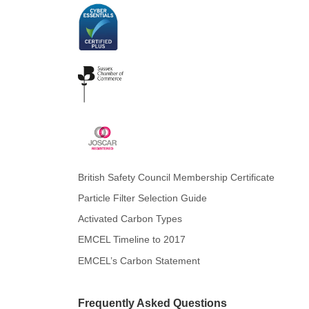
British Safety Council Membership Certificate
Particle Filter Selection Guide
Activated Carbon Types
EMCEL Timeline to 2017
EMCEL’s Carbon Statement
Frequently Asked Questions