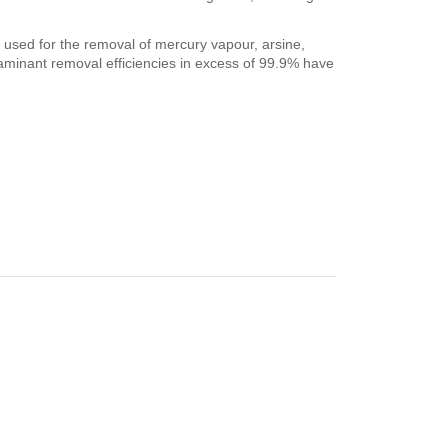
y used for the removal of mercury vapour, arsine,
aminant removal efficiencies in excess of 99.9% have