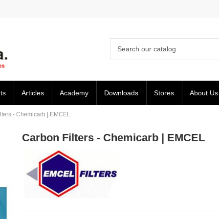
ts
Articles
Academy
Downloads
Stores
About Us
lters - Chemicarb | EMCEL
Carbon Filters - Chemicarb | EMCEL