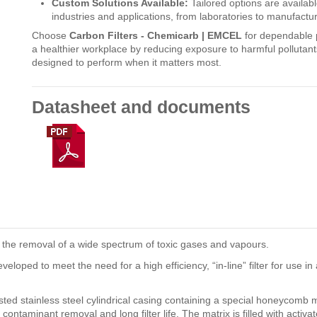
Custom Solutions Available:
Tailored options are availab
industries and applications, from laboratories to manufactur
Choose
Carbon Filters - Chemicarb | EMCEL
for dependable pr
a healthier workplace by reducing exposure to harmful pollutants
designed to perform when it matters most.
Datasheet and documents
or the removal of a wide spectrum of toxic gases and vapours.
ped to meet the need for a high efficiency, “in-line” filter for use in 
sted stainless steel cylindrical casing containing a special honeycomb m
contaminant removal and long filter life. The matrix is filled with activ