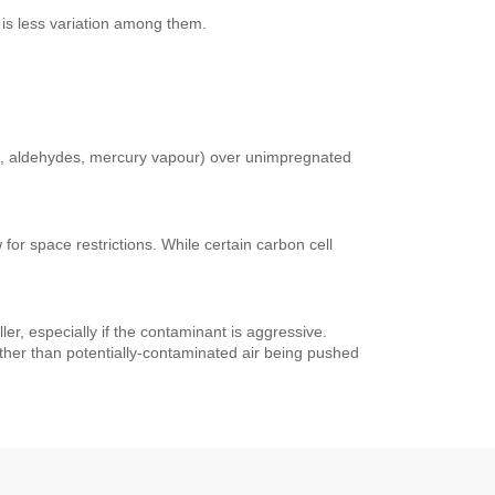
 is less variation among them.
es, aldehydes, mercury vapour) over unimpregnated
for space restrictions. While certain carbon cell
ller, especially if the contaminant is aggressive.
 rather than potentially-contaminated air being pushed