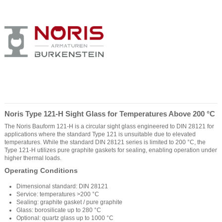
Noris Type 121-H Sight Glass for Temperatures Above 200 °C
The Noris Bauform 121-H is a circular sight glass engineered to DIN 28121 for
applications where the standard Type 121 is unsuitable due to elevated
temperatures. While the standard DIN 28121 series is limited to 200 °C, the
Type 121-H utilizes pure graphite gaskets for sealing, enabling operation under
higher thermal loads.
Operating Conditions
Dimensional standard: DIN 28121
Service: temperatures >200 °C
Sealing: graphite gasket / pure graphite
Glass: borosilicate up to 280 °C
Optional: quartz glass up to 1000 °C