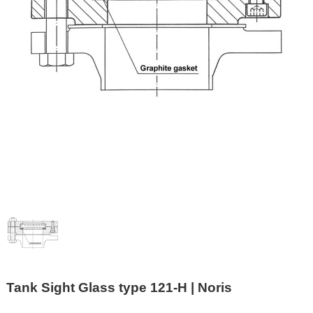
Tank Sight Glass type 121-H | Noris