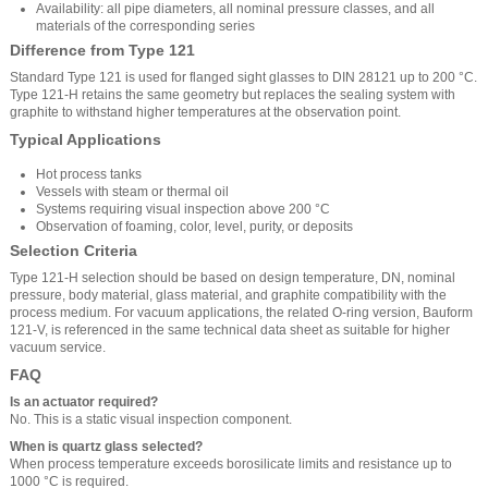
Availability: all pipe diameters, all nominal pressure classes, and all
materials of the corresponding series
Difference from Type 121
Standard Type 121 is used for flanged sight glasses to DIN 28121 up to 200 °C.
Type 121-H retains the same geometry but replaces the sealing system with
graphite to withstand higher temperatures at the observation point.
Typical Applications
Hot process tanks
Vessels with steam or thermal oil
Systems requiring visual inspection above 200 °C
Observation of foaming, color, level, purity, or deposits
Selection Criteria
Type 121-H selection should be based on design temperature, DN, nominal
pressure, body material, glass material, and graphite compatibility with the
process medium. For vacuum applications, the related O-ring version, Bauform
121-V, is referenced in the same technical data sheet as suitable for higher
vacuum service.
FAQ
Is an actuator required?
No. This is a static visual inspection component.
When is quartz glass selected?
When process temperature exceeds borosilicate limits and resistance up to
1000 °C is required.