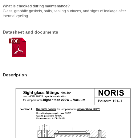
What is checked during maintenance?
Glass, graphite gaskets, bolts, sealing surfaces, and signs of leakage after
thermal cycling.
Datasheet and documents
Description