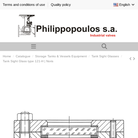
Terms and conditions of use
Quality policy
English
Home
Catalogue
Storage Tanks & Vessels Equipment
Tank Sight Glasses
Tank Sight Glass type 121-H | Noris