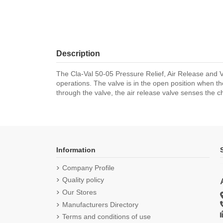
Description
The Cla-Val 50-05 Pressure Relief, Air Release and
operations. The valve is in the open position when th
through the valve, the air release valve senses the c
Information
Company Profile
Quality policy
Our Stores
Manufacturers Directory
Terms and conditions of use