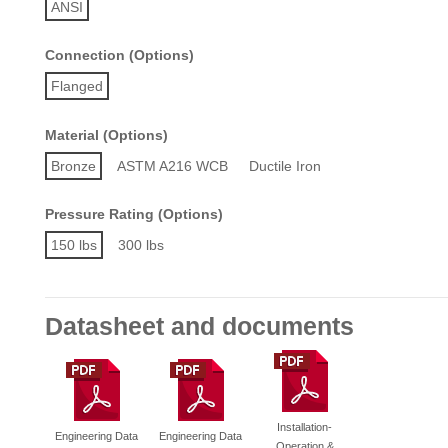
ANSI
Connection (Options)
Flanged
Material (Options)
Bronze
ASTM A216 WCB
Ductile Iron
Pressure Rating (Options)
150 lbs
300 lbs
Datasheet and documents
Installation-
Engineering Data
Engineering Data
Operation &