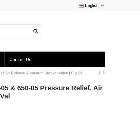
English
Contact Us
ief, Air Release & Vacuum Breaker Valve | Cla-Val
05 & 650-05 Pressure Relief, Air
Val