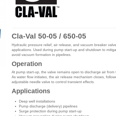
Cla-Val 50-05 / 650-05
Hydraulic pressure relief, air release, and vacuum breaker valv
applications. Used during pump start-up and shutdown to mitiga
avoid vacuum formation in pipelines.
Operation
At pump start-up, the valve remains open to discharge air fro
As water flow initiates, the air release mechanism closes, follo
adjustable needle valve to control transient effects.
Applications
Deep well installations
Pump discharge (delivery) pipelines
Surge protection during pump start-up