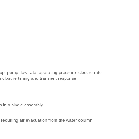
-up, pump flow rate, operating pressure, closure rate,
ts closure timing and transient response.
s in a single assembly.
 requiring air evacuation from the water column.