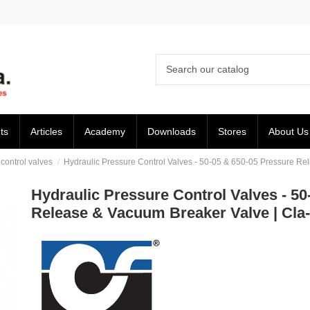
ts
Articles
Academy
Downloads
Stores
About Us
ontrol valves
Hydraulic Pressure Control Valves - 50-05 & 650-05 Pressure Rel
Hydraulic Pressure Control Valves - 50-
Release & Vacuum Breaker Valve | Cla-