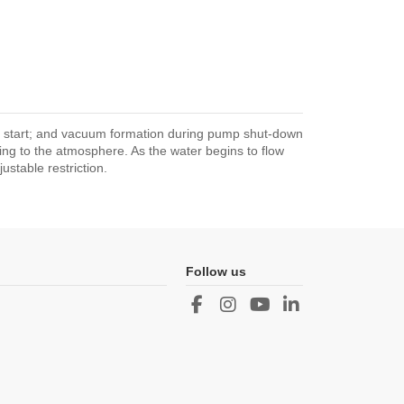
p start; and vacuum formation during pump shut-down
ping to the atmosphere. As the water begins to flow
stable restriction.
Follow us