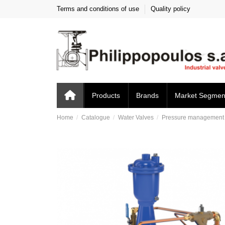
Terms and conditions of use
Quality policy
Products
Brands
Market Segmen
Home
Catalogue
Water Valves
Pressure management c