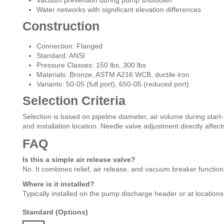
Vacuum prevention during pump shutdown
Water networks with significant elevation differences
Construction
Connection: Flanged
Standard: ANSI
Pressure Classes: 150 lbs, 300 lbs
Materials: Bronze, ASTM A216 WCB, ductile iron
Variants: 50-05 (full port), 650-05 (reduced port)
Selection Criteria
Selection is based on pipeline diameter, air volume during start
and installation location. Needle valve adjustment directly affec
FAQ
Is this a simple air release valve?
No. It combines relief, air release, and vacuum breaker function
Where is it installed?
Typically installed on the pump discharge header or at locations
Standard (Options)