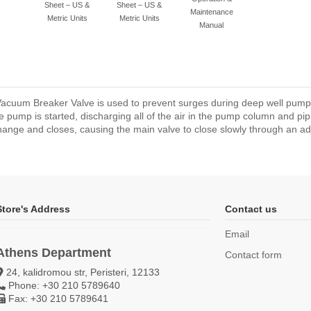
Sheet – US &
Sheet – US &
Maintenance
Metric Units
Metric Units
Manual
 Vacuum Breaker Valve is used to prevent surges during deep well pum
e pump is started, discharging all of the air in the pump column and pi
hange and closes, causing the main valve to close slowly through an adju
Store's Address
Contact us
Email
Athens Department
Contact form
24, kalidromou str, Peristeri, 12133
Phone: +30 210 5789640
Fax: +30 210 5789641