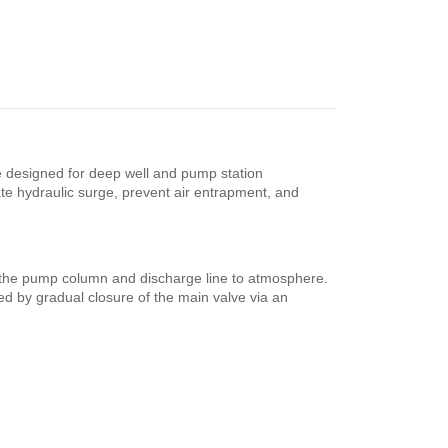
e designed for deep well and pump station
te hydraulic surge, prevent air entrapment, and
m the pump column and discharge line to atmosphere.
wed by gradual closure of the main valve via an