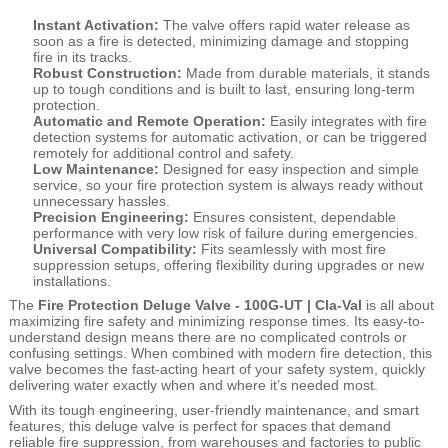
Instant Activation:
The valve offers rapid water release as
soon as a fire is detected, minimizing damage and stopping
fire in its tracks.
Robust Construction:
Made from durable materials, it stands
up to tough conditions and is built to last, ensuring long-term
protection.
Automatic and Remote Operation:
Easily integrates with fire
detection systems for automatic activation, or can be triggered
remotely for additional control and safety.
Low Maintenance:
Designed for easy inspection and simple
service, so your fire protection system is always ready without
unnecessary hassles.
Precision Engineering:
Ensures consistent, dependable
performance with very low risk of failure during emergencies.
Universal Compatibility:
Fits seamlessly with most fire
suppression setups, offering flexibility during upgrades or new
installations.
The
Fire Protection Deluge Valve - 100G-UT | Cla-Val
is all about
maximizing fire safety and minimizing response times. Its easy-to-
understand design means there are no complicated controls or
confusing settings. When combined with modern fire detection, this
valve becomes the fast-acting heart of your safety system, quickly
delivering water exactly when and where it’s needed most.
With its tough engineering, user-friendly maintenance, and smart
features, this deluge valve is perfect for spaces that demand
reliable fire suppression, from warehouses and factories to public