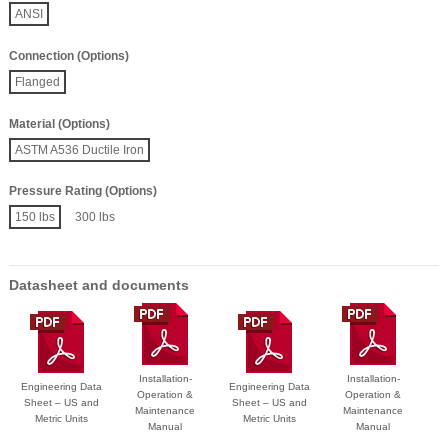
ANSI
Connection (Options)
Flanged
Material (Options)
ASTM A536 Ductile Iron
Pressure Rating (Options)
150 lbs
300 lbs
Datasheet and documents
Installation-
Installation-
Engineering Data
Engineering Data
Operation &
Operation &
Sheet – US and
Sheet – US and
Maintenance
Maintenance
Metric Units
Metric Units
Manual
Manual