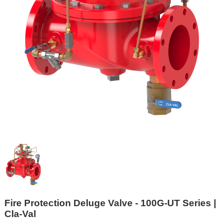
Fire Protection Deluge Valve - 100G-UT Series |
Cla-Val