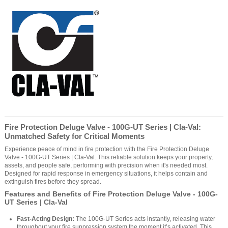
Fire Protection Deluge Valve - 100G-UT Series | Cla-Val:
Unmatched Safety for Critical Moments
Experience peace of mind in fire protection with the Fire Protection Deluge
Valve - 100G-UT Series | Cla-Val. This reliable solution keeps your property,
assets, and people safe, performing with precision when it's needed most.
Designed for rapid response in emergency situations, it helps contain and
extinguish fires before they spread.
Features and Benefits of Fire Protection Deluge Valve - 100G-
UT Series | Cla-Val
Fast-Acting Design:
The 100G-UT Series acts instantly, releasing water
throughout your fire suppression system the moment it’s activated. This