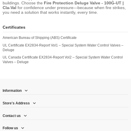
buildings. Choose the
Fire Protection Deluge Valve - 100G-UT |
Cla-Val
for confidence under pressure—because when fire strikes,
you need a solution that works instantly, every time.
Certificates
American Bureau of Shipping (ABS) Certificate
UL Certificate EX2834-Report Vol1 – Special System Water Control Valves –
Deluge
UL Canada Certificate EX2834-Report Vol2 – Special System Water Control
Valves – Deluge
Information
Store's Address
Contact us
Follow us