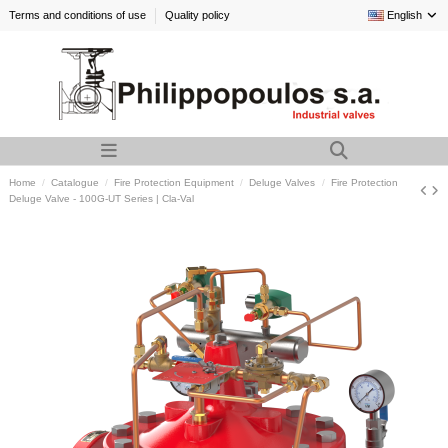
Terms and conditions of use
Quality policy
English
Home
Catalogue
Fire Protection Equipment
Deluge Valves
Fire Protection
Deluge Valve - 100G-UT Series | Cla-Val