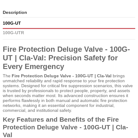
Description
100G-UT
100G-UTR
Fire Protection Deluge Valve - 100G-
UT | Cla-Val: Precision Safety for
Every Emergency
The
Fire Protection Deluge Valve - 100G-UT | Cla-Val
brings
unmatched reliability and rapid response to your fire protection
systems. Designed for critical fire suppression scenarios, this valve
is trusted by professionals to protect people, property, and assets
when seconds matter most. Its advanced construction ensures it
performs flawlessly in both manual and automatic fire protection
networks, making it an essential component for industrial,
commercial, and institutional safety.
Key Features and Benefits of the Fire
Protection Deluge Valve - 100G-UT | Cla-
Val