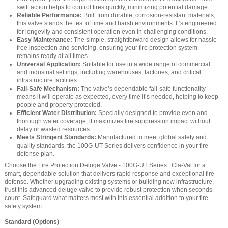
swift action helps to control fires quickly, minimizing potential damage.
Reliable Performance:
Built from durable, corrosion-resistant materials,
this valve stands the test of time and harsh environments. It’s engineered
for longevity and consistent operation even in challenging conditions.
Easy Maintenance:
The simple, straightforward design allows for hassle-
free inspection and servicing, ensuring your fire protection system
remains ready at all times.
Universal Application:
Suitable for use in a wide range of commercial
and industrial settings, including warehouses, factories, and critical
infrastructure facilities.
Fail-Safe Mechanism:
The valve’s dependable fail-safe functionality
means it will operate as expected, every time it’s needed, helping to keep
people and property protected.
Efficient Water Distribution:
Specially designed to provide even and
thorough water coverage, it maximizes fire suppression impact without
delay or wasted resources.
Meets Stringent Standards:
Manufactured to meet global safety and
quality standards, the 100G-UT Series delivers confidence in your fire
defense plan.
Choose the Fire Protection Deluge Valve - 100G-UT Series | Cla-Val for a
smart, dependable solution that delivers rapid response and exceptional fire
defense. Whether upgrading existing systems or building new infrastructure,
trust this advanced deluge valve to provide robust protection when seconds
count. Safeguard what matters most with this essential addition to your fire
safety system.
Standard (Options)