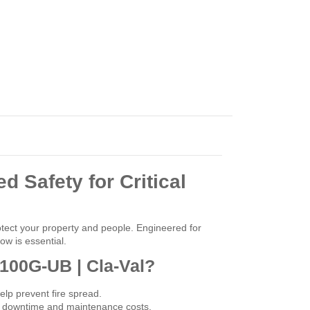
d Safety for Critical
tect your property and people. Engineered for
ow is essential.
 100G-UB | Cla-Val?
elp prevent fire spread.
ing downtime and maintenance costs.