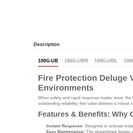
Description
100G-UB
100G-UBR
100G-UBL
100
Fire Protection Deluge V
Environments
When safety and rapid response matter most, the
outstanding reliability, this valve delivers a robus
Features & Benefits: Why C
Instant Response:
Designed to activate insta
Easy Maintenance:
The streamlined design al