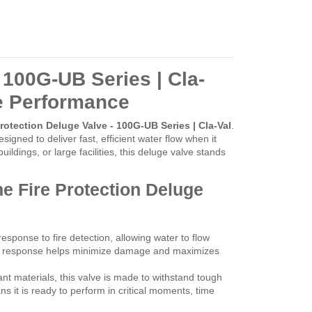
 100G-UB Series | Cla-
le Performance
Protection Deluge Valve - 100G-UB Series | Cla-Val
.
designed to deliver fast, efficient water flow when it
ldings, or large facilities, this deluge valve stands
he Fire Protection Deluge
sponse to fire detection, allowing water to flow
ick response helps minimize damage and maximizes
tant materials, this valve is made to withstand tough
 it is ready to perform in critical moments, time