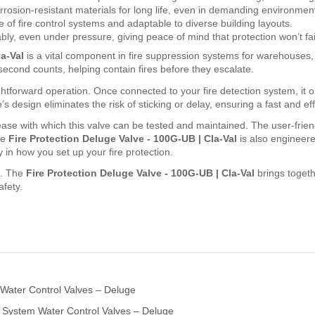
orrosion-resistant materials for long life, even in demanding environmen
of fire control systems and adaptable to diverse building layouts.
bly, even under pressure, giving peace of mind that protection won’t fa
a-Val
is a vital component in fire suppression systems for warehouses, re
 second counts, helping contain fires before they escalate.
htforward operation. Once connected to your fire detection system, it op
s design eliminates the risk of sticking or delay, ensuring a fast and ef
ase with which this valve can be tested and maintained. The user-friendl
he
Fire Protection Deluge Valve - 100G-UB | Cla-Val
is also engineere
y in how you set up your fire protection.
e. The
Fire Protection Deluge Valve - 100G-UB | Cla-Val
brings togeth
afety.
 Water Control Valves – Deluge
 System Water Control Valves – Deluge