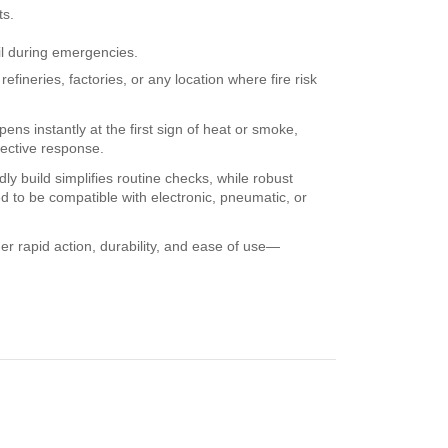
ts.
il during emergencies.
fineries, factories, or any location where fire risk
ens instantly at the first sign of heat or smoke,
fective response.
y build simplifies routine checks, while robust
d to be compatible with electronic, pneumatic, or
er rapid action, durability, and ease of use—