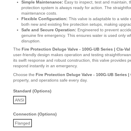
Simple Maintenance:
Easy to inspect, test and maintain, 
protection system is always ready for action. The straight
maintenance costs.
Flexible Configuration:
This valve is adaptable to a wide 
both new and existing fire protection setups, making upgra
Safe and Secure Operation:
Engineered to prevent acciden
genuine fire emergency. This ensures water is used only wh
disruption.
The
Fire Protection Deluge Valve - 100G-UB Series | Cla-Val
user-friendly design makes operation and testing straightforwa
its swift response and robust construction, this valve provides p
respond instantly in an emergency.
Choose the
Fire Protection Deluge Valve - 100G-UB Series | 
property, and operations safe every day.
Standard (Options)
ANSI
Connection (Options)
Flanged