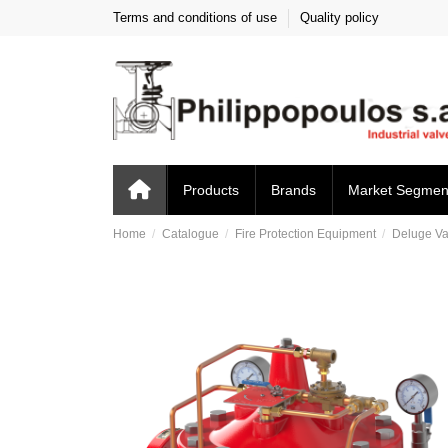
Terms and conditions of use
Quality policy
Products
Brands
Market Segmen
Home
Catalogue
Fire Protection Equipment
Deluge Va