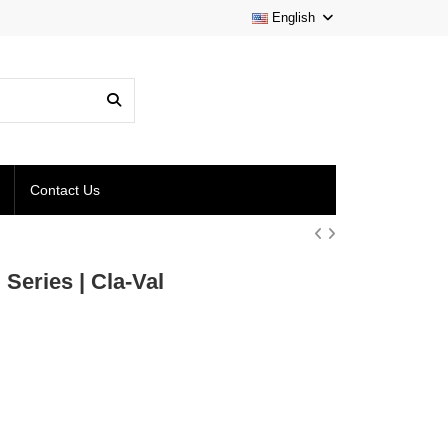
English
Contact Us
Series | Cla-Val