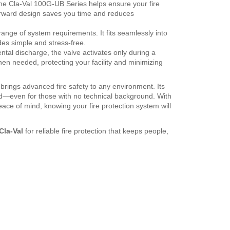
the Cla-Val 100G-UB Series helps ensure your fire
forward design saves you time and reduces
range of system requirements. It fits seamlessly into
des simple and stress-free.
tal discharge, the valve activates only during a
en needed, protecting your facility and minimizing
brings advanced fire safety to any environment. Its
rd—even for those with no technical background. With
eace of mind, knowing your fire protection system will
Cla-Val
for reliable fire protection that keeps people,