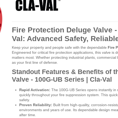
Fire Protection Deluge Valve -
Val: Advanced Safety, Reliab
Keep your property and people safe with the dependable
Fire 
Engineered for critical fire protection applications, this valve is 
matters most. Whether protecting industrial plants, commercial bui
as your first line of defense.
Standout Features & Benefits of t
Valve - 100G-UB Series | Cla-Val
Rapid Activation:
The 100G-UB Series opens instantly in re
quickly throughout your fire suppression system. This qu
safety.
Proven Reliability:
Built from high-quality, corrosion-resis
environments and years of use. Its dependable design means
after time.