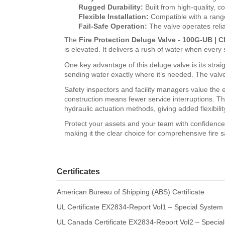
Rugged Durability:
Built from high-quality, c
Flexible Installation:
Compatible with a range 
Fail-Safe Operation:
The valve operates relia
The
Fire Protection Deluge Valve - 100G-UB | Cl
is elevated. It delivers a rush of water when every
One key advantage of this deluge valve is its straig
sending water exactly where it’s needed. The valve’
Safety inspectors and facility managers value the e
construction means fewer service interruptions. T
hydraulic actuation methods, giving added flexibilit
Protect your assets and your team with confidenc
making it the clear choice for comprehensive fire s
Certificates
American Bureau of Shipping (ABS) Certificate
UL Certificate EX2834-Report Vol1 – Special System
UL Canada Certificate EX2834-Report Vol2 – Special