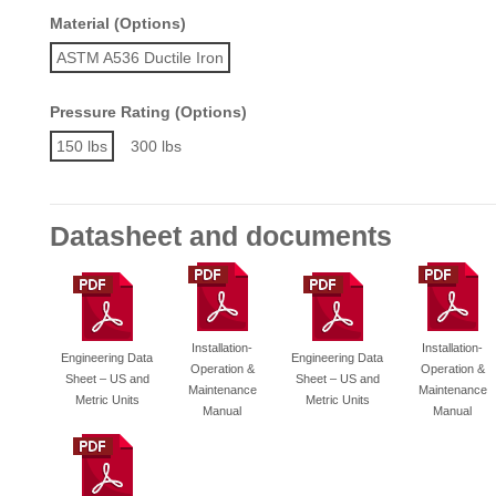
Material (Options)
ASTM A536 Ductile Iron
Pressure Rating (Options)
150 lbs
300 lbs
Datasheet and documents
Installation-
Installation-
Engineering Data
Engineering Data
Operation &
Operation &
Sheet – US and
Sheet – US and
Maintenance
Maintenance
Metric Units
Metric Units
Manual
Manual