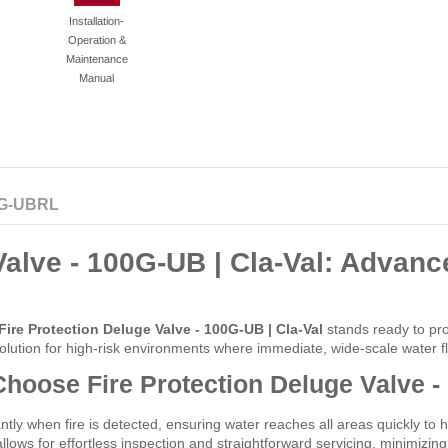
Installation-
Operation &
Maintenance
Manual
G-UBRL
alve - 100G-UB | Cla-Val: Advance
Fire Protection Deluge Valve - 100G-UB | Cla-Val
stands ready to pro
t solution for high-risk environments where immediate, wide-scale water fl
hoose Fire Protection Deluge Valve -
ntly when fire is detected, ensuring water reaches all areas quickly to h
lows for effortless inspection and straightforward servicing, minimiz