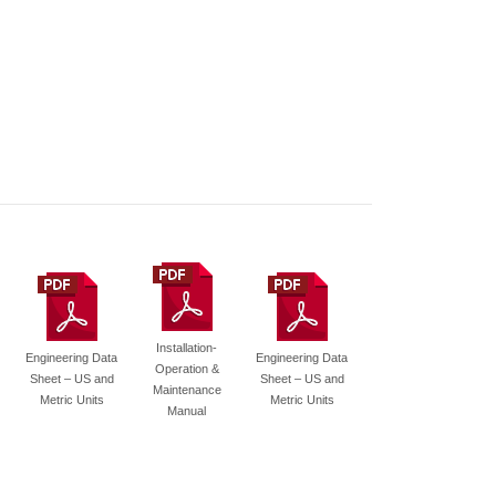
Installation-
Engineering Data
Engineering Data
Operation &
Sheet – US and
Sheet – US and
Maintenance
Metric Units
Metric Units
Manual