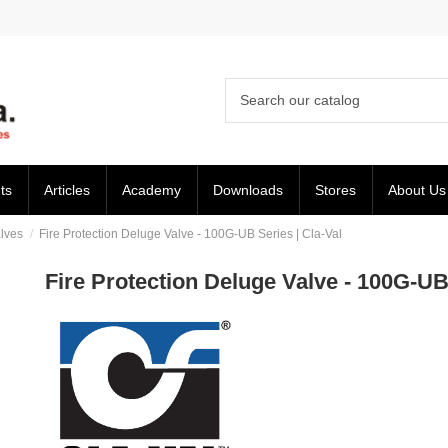
ts
Articles
Academy
Downloads
Stores
About Us
lves
Fire Protection Deluge Valve - 100G-UB Series | Cla-Val
Fire Protection Deluge Valve - 100G-UB 