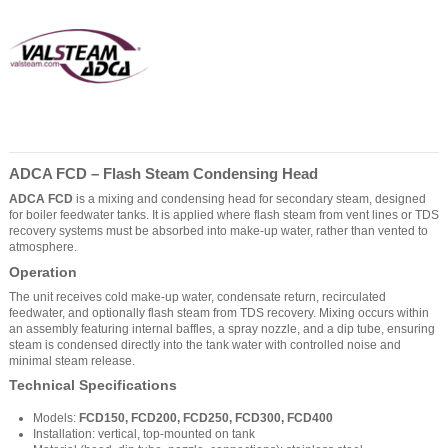
ADCA FCD – Flash Steam Condensing Head
ADCA FCD
is a mixing and condensing head for secondary steam, designed
for boiler feedwater tanks. It is applied where flash steam from vent lines or TDS
recovery systems must be absorbed into make-up water, rather than vented to
atmosphere.
Operation
The unit receives cold make-up water, condensate return, recirculated
feedwater, and optionally flash steam from TDS recovery. Mixing occurs within
an assembly featuring internal baffles, a spray nozzle, and a dip tube, ensuring
steam is condensed directly into the tank water with controlled noise and
minimal steam release.
Technical Specifications
Models:
FCD150, FCD200, FCD250, FCD300, FCD400
Installation: vertical, top-mounted on tank