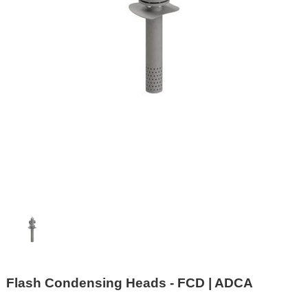
Flash Condensing Heads - FCD | ADCA