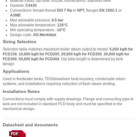
Material (head, dip tube, nozzle, connections): stainless steel
Gaskets:
C4430
Connections: female thread
ISO 7 Rp
or
NPT
, flanges
EN 1092-1
or
ASME
Max allowable pressure:
0.5 bar
Max allowable temperature:
120°C
Min operating temperature:
-10°C
Design code:
AD-Merkblatt
Sizing Selection
Selection table matches maximum boiler steam output to model:
5,000 kg/h for
FCD150
,
10,000 kg/h for FCD200
,
20,000 kg/h for FCD250
,
30,000 kg/h for
FCD300
,
50,000 kg/h for FCD400
. Dip tube length is determined by tank
design.
Applications
Used in feedwater tanks, TDS/blowdown heat recovery, condensate return
systems, and installations requiring reduction of flash steam venting.
Installation Notes
Connections must comply with supply drawings. Flange and connecting pipe to
tank are not included in standard FCD body and must be specified in the
mechanical design.
Datasheet and documents