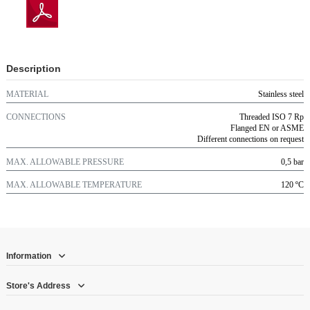
Description
MATERIAL
Stainless steel
CONNECTIONS
Threaded ISO 7 Rp
Flanged EN or ASME
Different connections on request
MAX. ALLOWABLE PRESSURE
0,5 bar
MAX. ALLOWABLE TEMPERATURE
120 ºC
Information
Store's Address