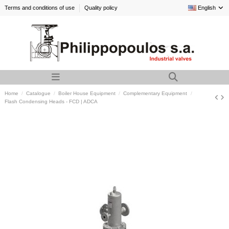
Terms and conditions of use
Quality policy
English
Home
Catalogue
Boiler House Equipment
Complementary Equipment
Flash Condensing Heads - FCD | ADCA